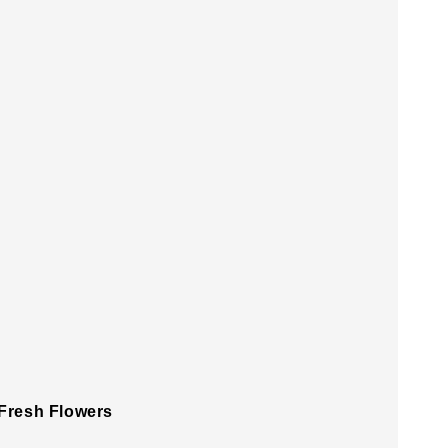
 Fresh Flowers