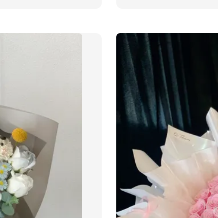
price