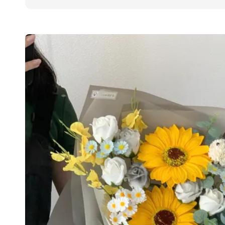
price