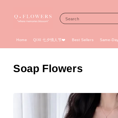
Search
Home
QIXI 七夕情人节❤️
Best Sellers
Same-Day
Soap Flowers