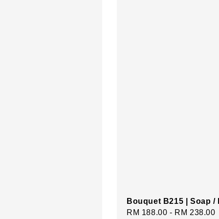
Bouquet B215 | Soap /
Regular
RM 188.00
-
RM 238.00