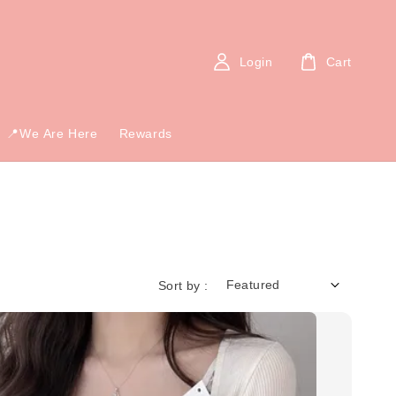
Login
Cart
📍We Are Here
Rewards
Sort by :