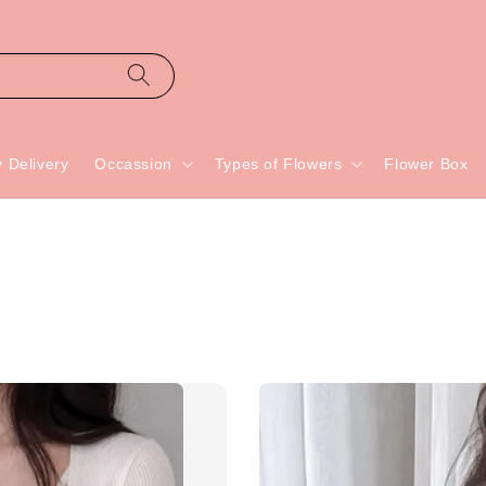
 Delivery
Occassion
Types of Flowers
Flower Box