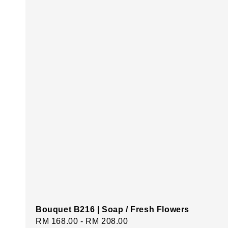
Bouquet B216 | Soap / Fresh Flowers
Regular
RM 168.00
-
RM 208.00