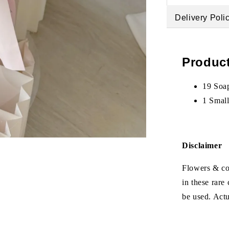
Delivery Poli
Product
19 Soa
1 Smal
Disclaimer
Flowers & col
in these rare
be used. Act