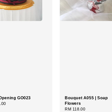
Opening GO023
Bouquet A055 | Soap
Flowers
r
.00
Regular
RM 118.00