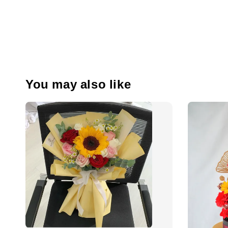
You may also like