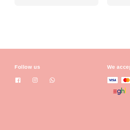
Follow us
We acce