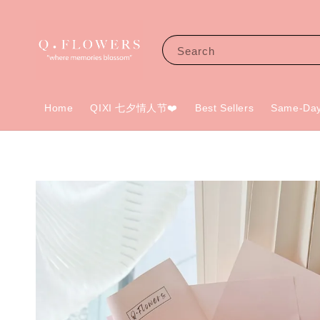
Search
Home
QIXI 七夕情人节❤️
Best Sellers
Same-Day