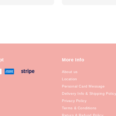
price
pt
More Info
About us
Location
Personal Card Message
Delivery Info & Shipping Polic
Privacy Policy
Terms & Conditions
Return & Refund Policy