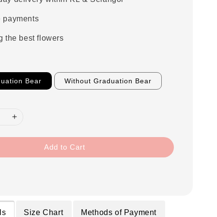
e payments
g the best flowers
uation Bear
Without Graduation Bear
Add to Cart
ls
Size Chart
Methods of Payment