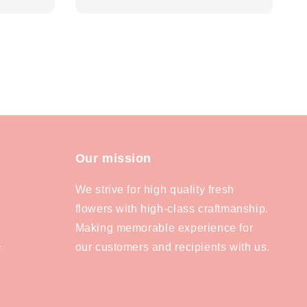
price
Our mission
We strive for high quality fresh
flowers with high-class craftmanship.
Making memorable experience for
our customers and recipients with us.
y