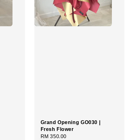
Grand Opening GO030 |
Fresh Flower
Regular
RM 350.00