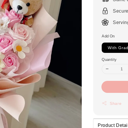
Secur
Servin
Add On
With Grad
Quantity
Share
Product Detai