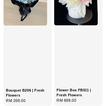
Flower Box FB011 |
Bouquet B206 | Fresh
Fresh Flowers
Flowers
Regular
RM 688.00
Regular
RM 268.00
price