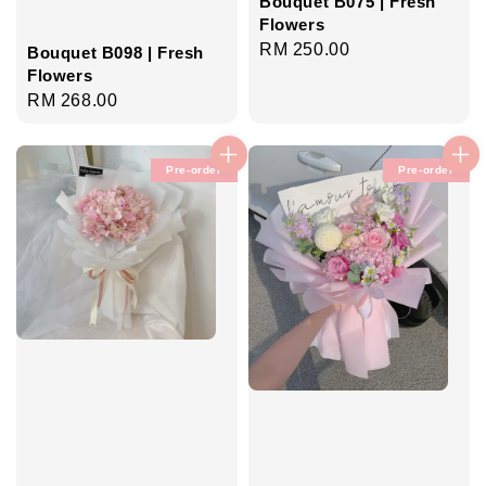
Bouquet B075 | Fresh
Flowers
Regular
RM 250.00
Bouquet B098 | Fresh
price
Flowers
Regular
RM 268.00
price
Pre-order
Pre-order