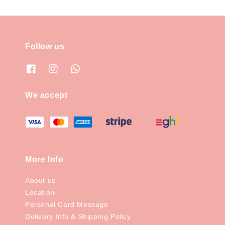
Follow us
We accept
More Info
About us
Location
Personal Card Message
Delivery Info & Shipping Policy