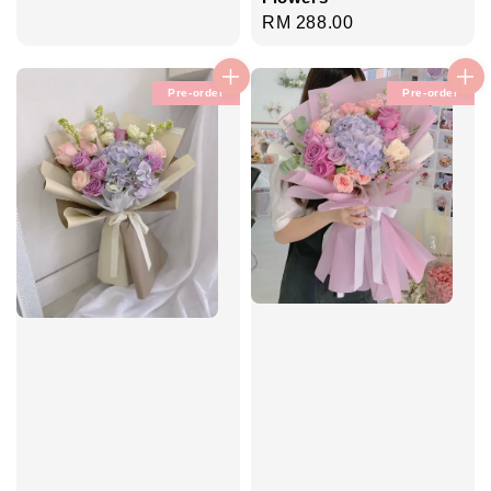
Regular
RM 288.00
price
Pre-order
Pre-order