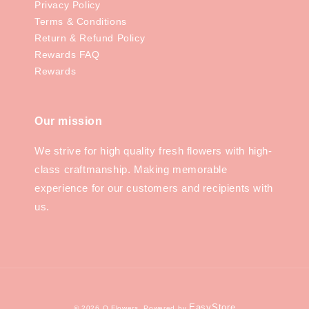
Privacy Policy
Terms & Conditions
Return & Refund Policy
Rewards FAQ
Rewards
Our mission
We strive for high quality fresh flowers with high-
class craftmanship. Making memorable
experience for our customers and recipients with
us.
EasyStore
© 2026 Q.Flowers. Powered by