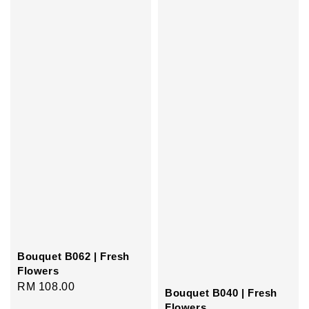
Bouquet B062 | Fresh
Flowers
Regular
RM 108.00
Bouquet B040 | Fresh
price
Flowers