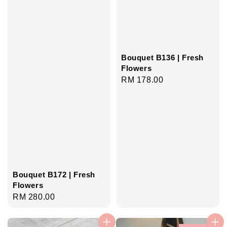
Bouquet B136 | Fresh
Flowers
Regular
RM 178.00
price
Bouquet B172 | Fresh
Flowers
Regular
RM 280.00
price