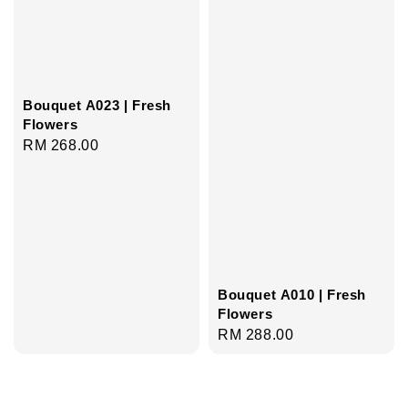
Bouquet A023 | Fresh
Flowers
Regular
RM 268.00
price
Bouquet A010 | Fresh
Flowers
Regular
RM 288.00
price