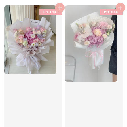
price
Pre-order
Pre-order