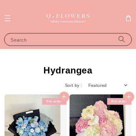
Search
Hydrangea
Sort by :
Pre-order
Pre-order