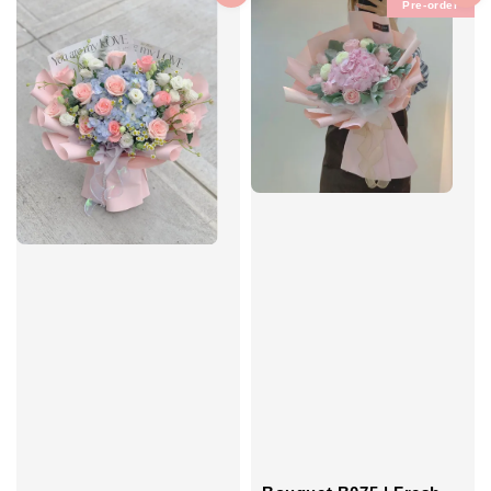
Pre-order