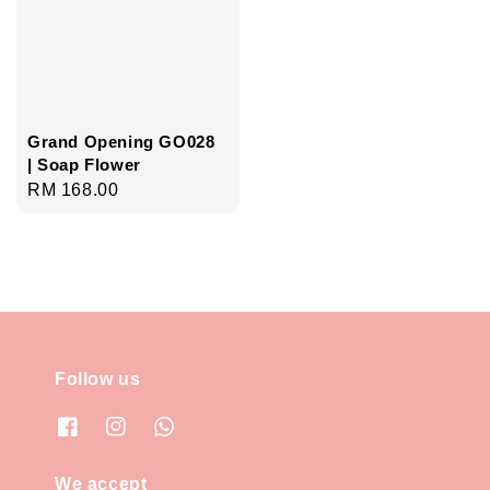
Grand Opening GO028
| Soap Flower
Regular
RM 168.00
price
Follow us
We accept