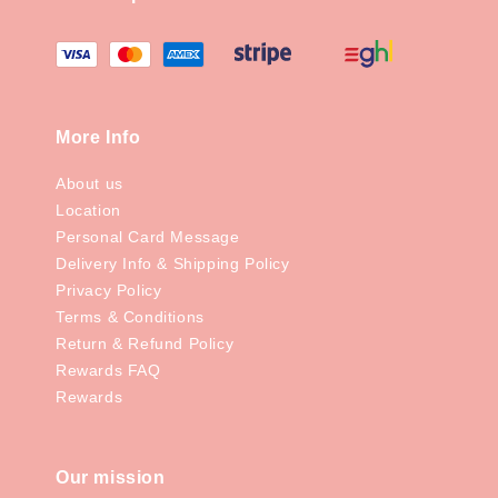
More Info
About us
Location
Personal Card Message
Delivery Info & Shipping Policy
Privacy Policy
Terms & Conditions
Return & Refund Policy
Rewards FAQ
Rewards
Our mission