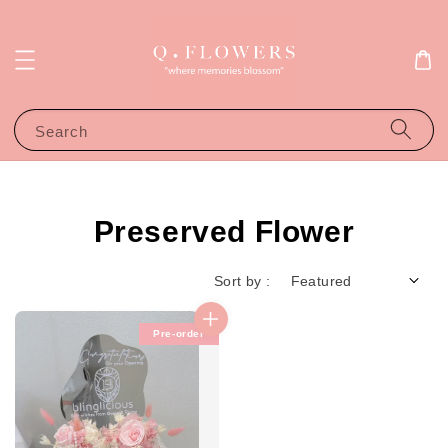
Search
Preserved Flower
Sort by :
Pre-order