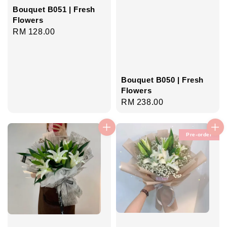
Bouquet B051 | Fresh
Flowers
Regular
RM 128.00
price
Bouquet B050 | Fresh
Flowers
Regular
RM 238.00
price
Pre-order