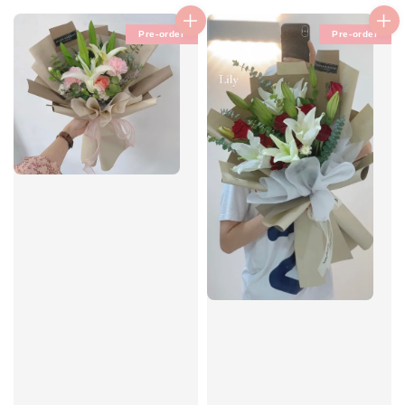
Pre-order
Pre-order