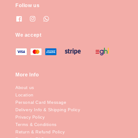
Follow us
We accept
More Info
About us
Location
Personal Card Message
Delivery Info & Shipping Policy
Privacy Policy
Terms & Conditions
Return & Refund Policy