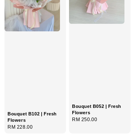
Bouquet B052 | Fresh
Flowers
Bouquet B102 | Fresh
Regular
RM 250.00
Flowers
price
Regular
RM 228.00
price