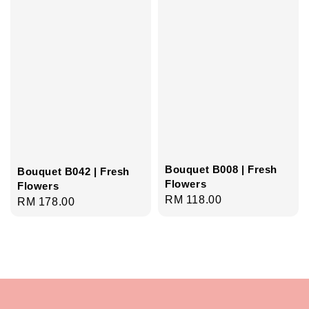
Bouquet B008 | Fresh
Bouquet B042 | Fresh
Flowers
Flowers
Regular
RM 118.00
Regular
RM 178.00
price
price