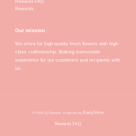
Rewards FAQ
Rewards
Our mission
We strive for high quality fresh flowers with high-
class craftmanship. Making memorable
experience for our customers and recipients with
us.
EasyStore
© 2026 Q.Flowers. Powered by
Rewards FAQ