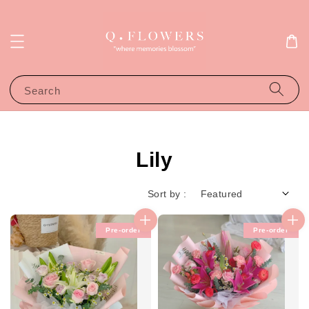
Search
Lily
Sort by :
Pre-order
Pre-order