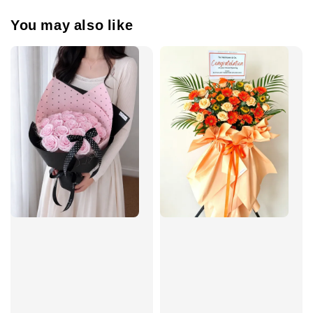
You may also like