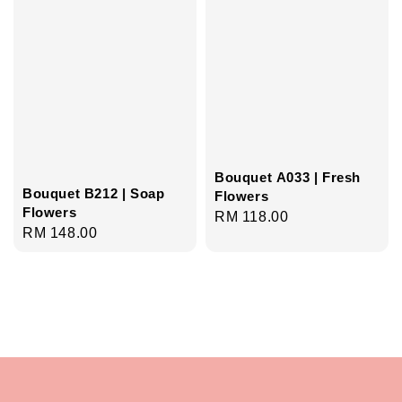
Bouquet A033 | Fresh
Bouquet B212 | Soap
Flowers
Flowers
Regular
RM 118.00
Regular
RM 148.00
price
price