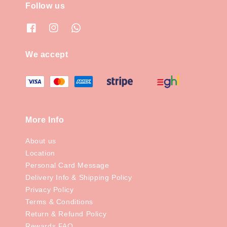
Follow us
We accept
More Info
About us
Location
Personal Card Message
Delivery Info & Shipping Policy
Privacy Policy
Terms & Conditions
Return & Refund Policy
Rewards FAQ