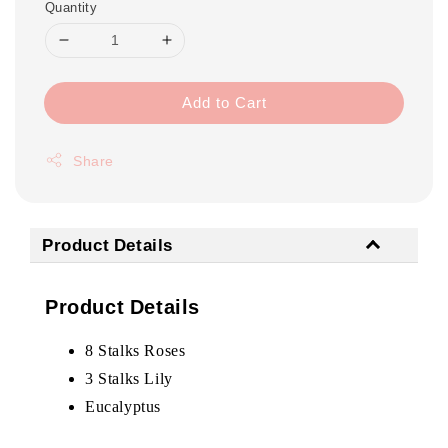
Quantity
Add to Cart
Share
Product Details
Product Details
8 Stalks Roses
3 Stalks Lily
Eucalyptus