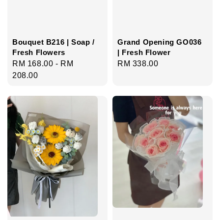
Bouquet B216 | Soap /
Grand Opening GO036
Fresh Flowers
| Fresh Flower
Regular
RM 168.00
-
RM
Regular
RM 338.00
price
208.00
price