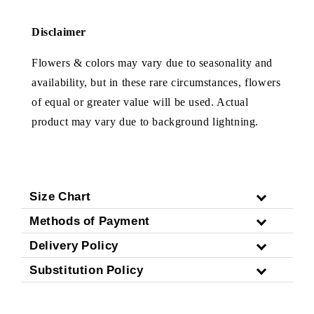
Disclaimer
Flowers & colors may vary due to seasonality and
availability, but in these rare circumstances, flowers
of equal or greater value will be used. Actual
product may vary due to background lightning.
Size Chart
Methods of Payment
Delivery Policy
Substitution Policy