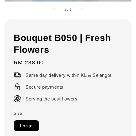
1
/
1
Bouquet B050 | Fresh
Flowers
Regular
RM 238.00
price
Same day delivery within KL & Selangor
Secure payments
Serving the best flowers
Size
Large