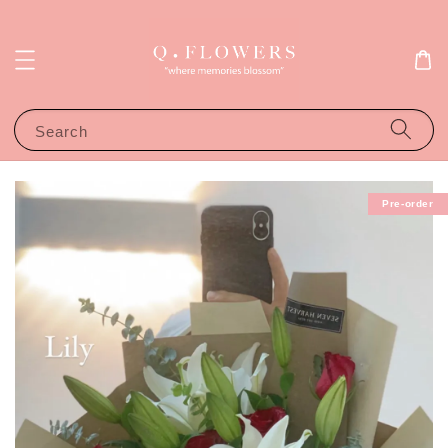
Search
Pre-order