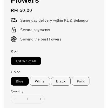
Regular
RM 50.00
price
Same day delivery within KL & Selangor
Secure payments
Serving the best flowers
Size
Extra Small
Color
Blue
White
Black
Pink
Quantity