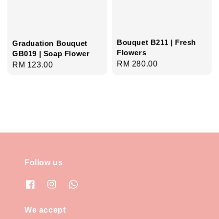
Bouquet B211 | Fresh
Graduation Bouquet
Flowers
GB019 | Soap Flower
Regular
RM 280.00
Regular
RM 123.00
price
price
Follow us
We accept