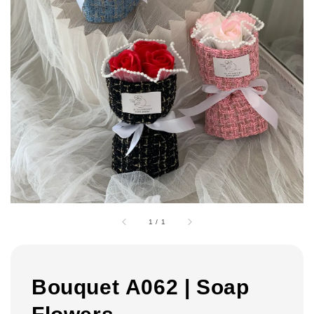
1
/
1
Bouquet A062 | Soap
Flowers