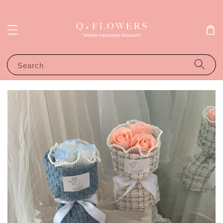
Search