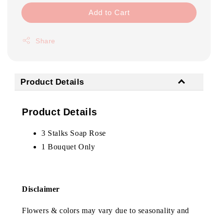
Add to Cart
Share
Product Details
Product Details
3 Stalks Soap Rose
1 Bouquet Only
Disclaimer
Flowers & colors may vary due to seasonality and