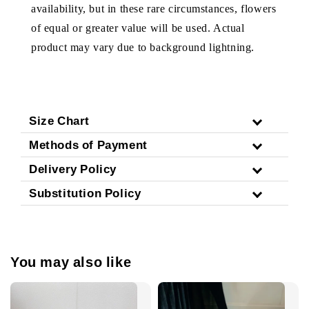
availability, but in these rare circumstances, flowers
of equal or greater value will be used. Actual
product may vary due to background lightning.
Size Chart
Methods of Payment
Delivery Policy
Substitution Policy
You may also like