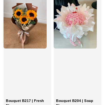
Bouquet B217 | Fresh
Bouquet B204 | Soap