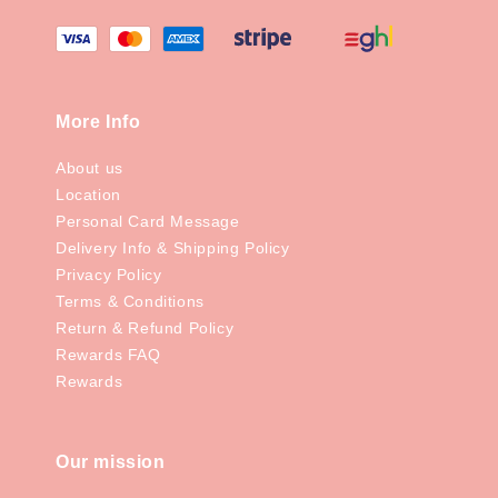
More Info
About us
Location
Personal Card Message
Delivery Info & Shipping Policy
Privacy Policy
Terms & Conditions
Return & Refund Policy
Rewards FAQ
Rewards
Our mission