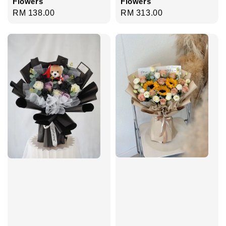
Flowers
Flowers
Regular
RM 138.00
Regular
RM 313.00
price
price