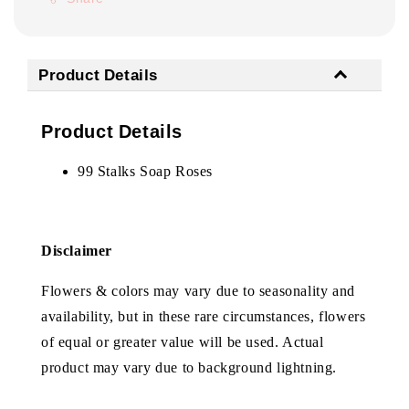
Product Details
Product Details
99 Stalks Soap Roses
Disclaimer
Flowers & colors may vary due to seasonality and
availability, but in these rare circumstances, flowers
of equal or greater value will be used. Actual
product may vary due to background lightning.