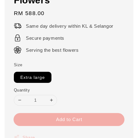
Regular
RM 588.00
price
Same day delivery within KL & Selangor
Secure payments
Serving the best flowers
Size
Extra large
Quantity
Add to Cart
Share