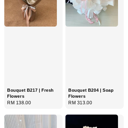
Bouquet B217 | Fresh
Bouquet B204 | Soap
Flowers
Flowers
Regular
RM 138.00
Regular
RM 313.00
price
price