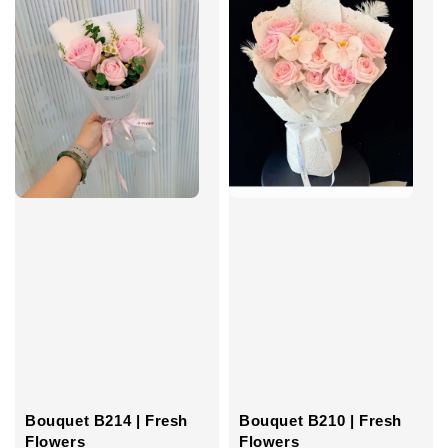
Bouquet B214 | Fresh
Bouquet B210 | Fresh
Flowers
Flowers