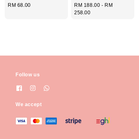
Regular
RM 68.00
Regular
RM 188.00
-
RM
price
price
258.00
Follow us
We accept