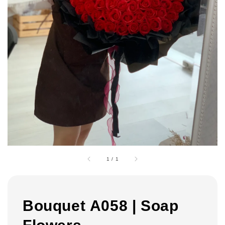
1
/
1
Bouquet A058 | Soap
Flowers