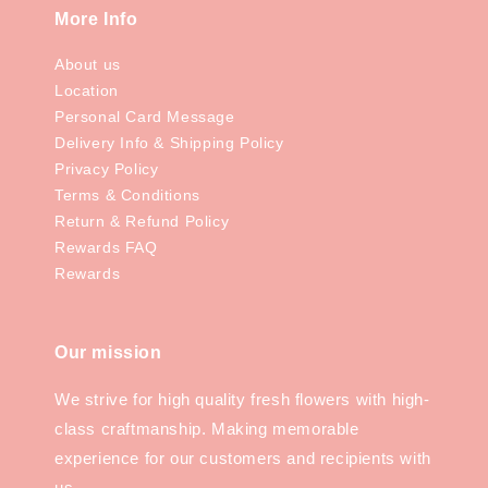
More Info
About us
Location
Personal Card Message
Delivery Info & Shipping Policy
Privacy Policy
Terms & Conditions
Return & Refund Policy
Rewards FAQ
Rewards
Our mission
We strive for high quality fresh flowers with high-
class craftmanship. Making memorable
experience for our customers and recipients with
us.