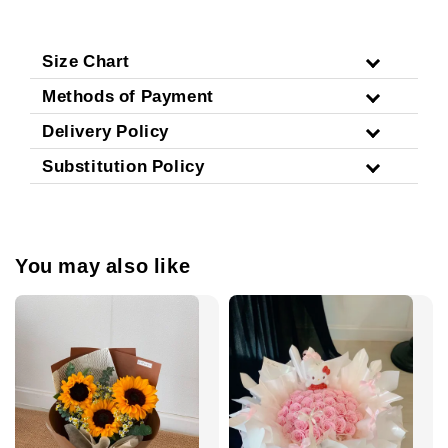
Size Chart
Methods of Payment
Delivery Policy
Substitution Policy
You may also like