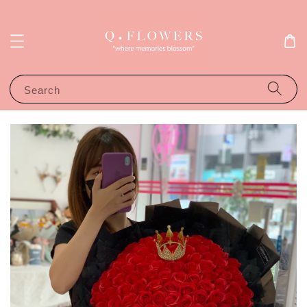
Search