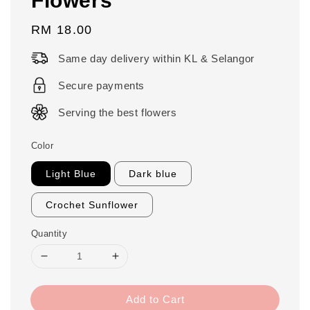
Regular
RM 18.00
price
Same day delivery within KL & Selangor
Secure payments
Serving the best flowers
Color
Light Blue
Dark blue
Crochet Sunflower
Quantity
Add to Cart