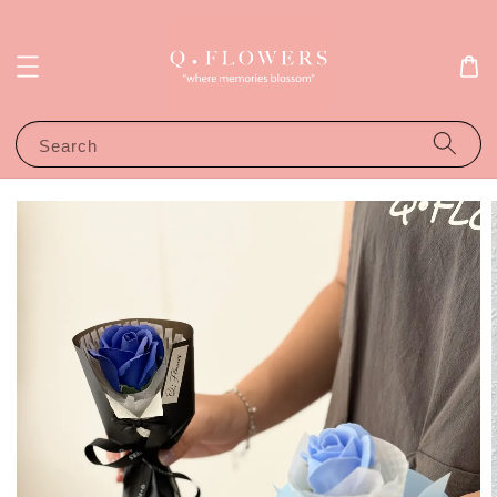
Search