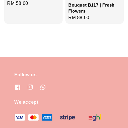
Regular
RM 58.00
Bouquet B117 | Fresh
price
Flowers
Regular
RM 88.00
price
Follow us
We accept