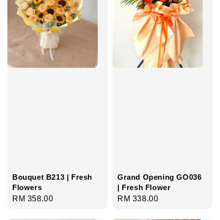
Bouquet B213 | Fresh
Grand Opening GO036
Flowers
| Fresh Flower
Regular
RM 358.00
Regular
RM 338.00
price
price