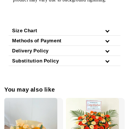
Size Chart
Methods of Payment
Delivery Policy
Substitution Policy
You may also like