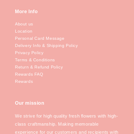
More Info
About us
Location
Personal Card Message
Delivery Info & Shipping Policy
Privacy Policy
Terms & Conditions
Return & Refund Policy
Rewards FAQ
Rewards
Our mission
We strive for high quality fresh flowers with high-
class craftmanship. Making memorable
experience for our customers and recipients with