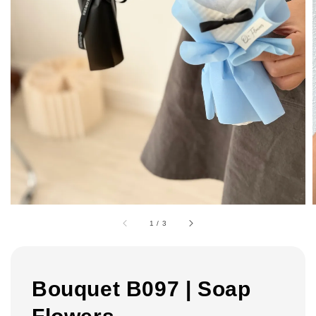
1
/
3
Bouquet B097 | Soap
Flowers