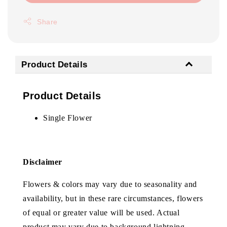
Share
Product Details
Product Details
Single Flower
Disclaimer
Flowers & colors may vary due to seasonality and
availability, but in these rare circumstances, flowers
of equal or greater value will be used. Actual
product may vary due to background lightning.