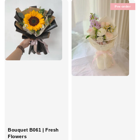
Pre-order
Bouquet B061 | Fresh
Flowers