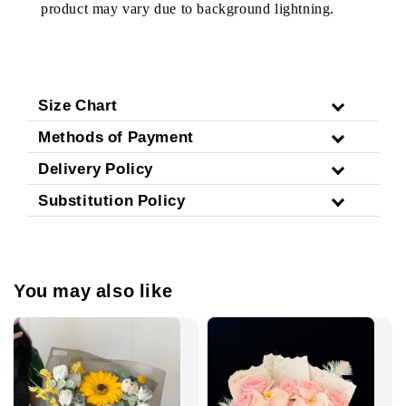
product may vary due to background lightning.
Size Chart
Methods of Payment
Delivery Policy
Substitution Policy
You may also like