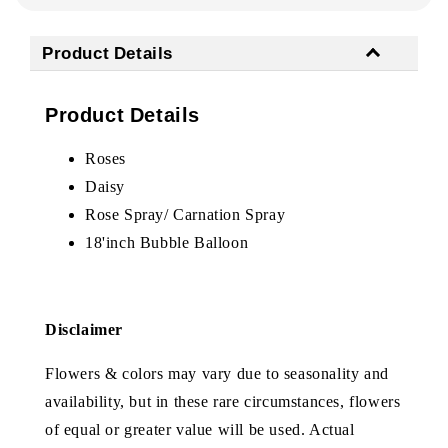
Product Details
Product Details
Roses
Daisy
Rose Spray/ Carnation Spray
18'inch Bubble Balloon
Disclaimer
Flowers & colors may vary due to seasonality and
availability, but in these rare circumstances, flowers
of equal or greater value will be used. Actual