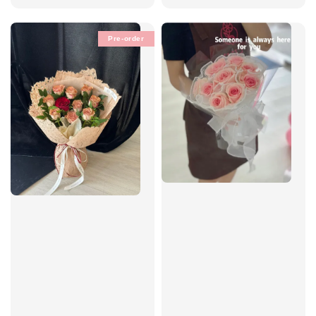
Pre-order