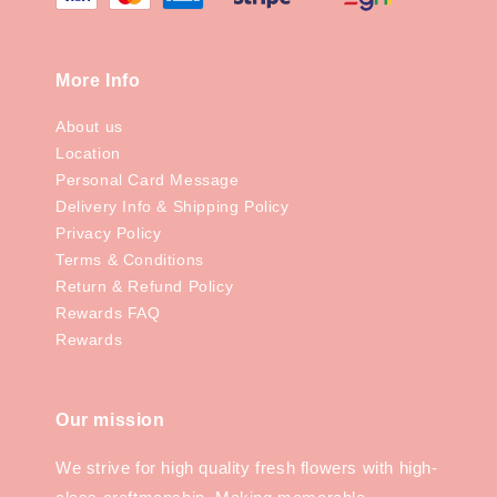
More Info
About us
Location
Personal Card Message
Delivery Info & Shipping Policy
Privacy Policy
Terms & Conditions
Return & Refund Policy
Rewards FAQ
Rewards
Our mission
We strive for high quality fresh flowers with high-
class craftmanship. Making memorable