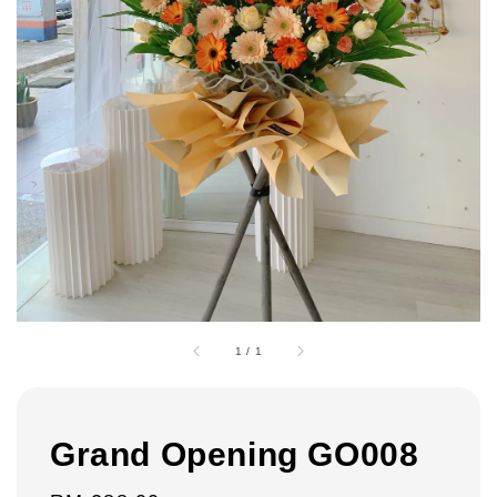
1
/
1
Grand Opening GO008