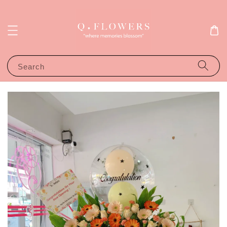
Search