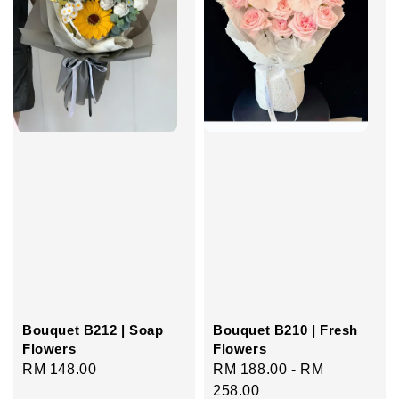
Bouquet B212 | Soap
Bouquet B210 | Fresh
Flowers
Flowers
Regular
RM 148.00
Regular
RM 188.00
-
RM
price
price
258.00