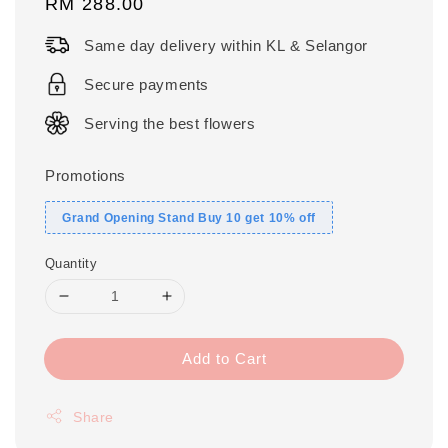
Regular
RM 288.00
price
Same day delivery within KL & Selangor
Secure payments
Serving the best flowers
Promotions
Grand Opening Stand Buy 10 get 10% off
Quantity
Add to Cart
Share