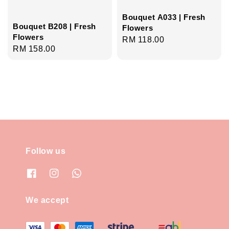
Bouquet A033 | Fresh
Bouquet B208 | Fresh
Flowers
Flowers
Regular
RM 118.00
Regular
RM 158.00
price
price
Follow us
We accept