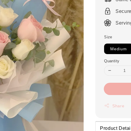
Secur
Servin
Size
Medium
Quantity
Share
Product Detai