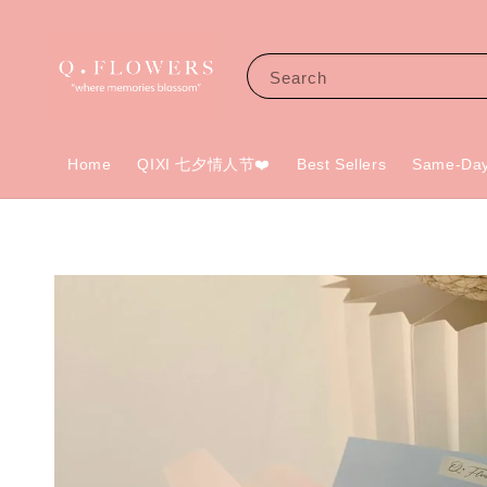
Search
Home
QIXI 七夕情人节❤️
Best Sellers
Same-Day