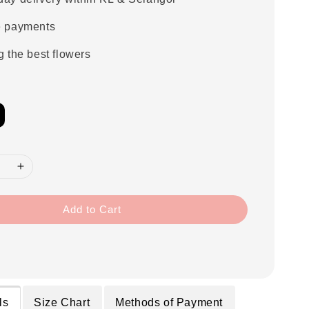
e payments
g the best flowers
Add to Cart
ls
Size Chart
Methods of Payment