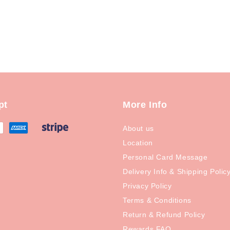
pt
More Info
About us
Location
Personal Card Message
Delivery Info & Shipping Polic
Privacy Policy
Terms & Conditions
Return & Refund Policy
Rewards FAQ