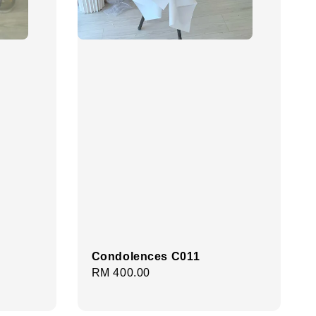
Condolences C011
Regular
RM 400.00
price