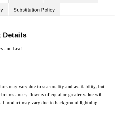
cy
Substitution Policy
 Details
es and Leaf
ors may vary due to seasonality and availability, but
 circumstances, flowers of equal or greater value will
ual product may vary due to background lightning.