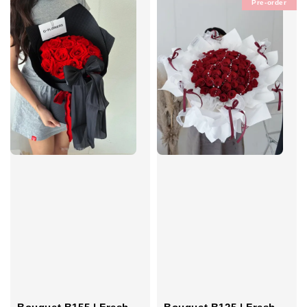
Pre-order
Bouquet B155 | Fresh
Bouquet B125 | Fresh