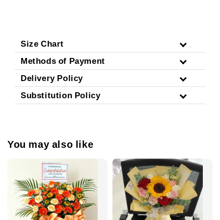
Size Chart
Methods of Payment
Delivery Policy
Substitution Policy
You may also like