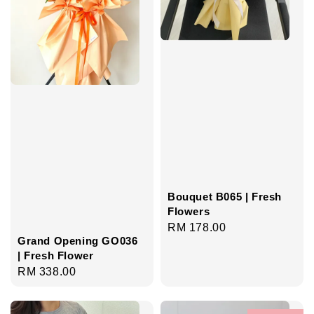
Bouquet B065 | Fresh
Flowers
Regular
RM 178.00
Grand Opening GO036
price
| Fresh Flower
Regular
RM 338.00
price