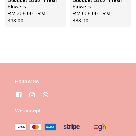
Flowers
Flowers
Regular
RM 208.00
-
RM
Regular
RM 608.00
-
RM
price
338.00
price
888.00
Follow us
We accept