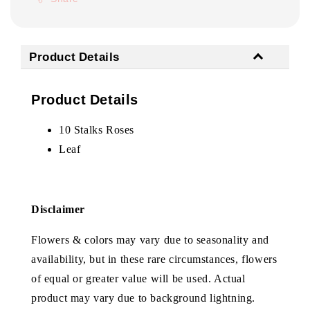
Product Details
Product Details
10 Stalks Roses
Leaf
Disclaimer
Flowers & colors may vary due to seasonality and
availability, but in these rare circumstances, flowers
of equal or greater value will be used. Actual
product may vary due to background lightning.