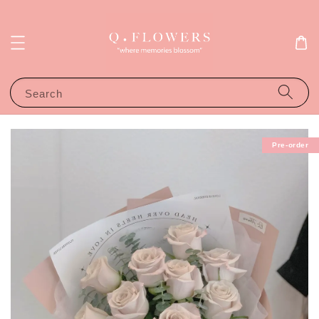
Search
Pre-order