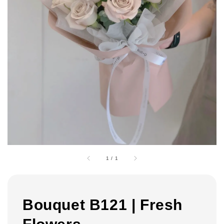
1
/
1
Bouquet B121 | Fresh
Flowers