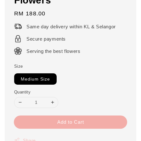
Regular
RM 188.00
price
Same day delivery within KL & Selangor
Secure payments
Serving the best flowers
Size
Medium Size
Quantity
Add to Cart
Share