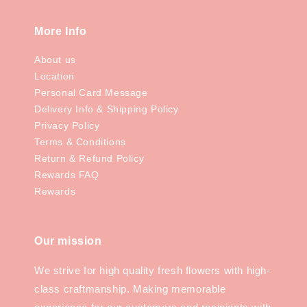
More Info
About us
Location
Personal Card Message
Delivery Info & Shipping Policy
Privacy Policy
Terms & Conditions
Return & Refund Policy
Rewards FAQ
Rewards
Our mission
We strive for high quality fresh flowers with high-
class craftmanship. Making memorable
experience for our customers and recipients with