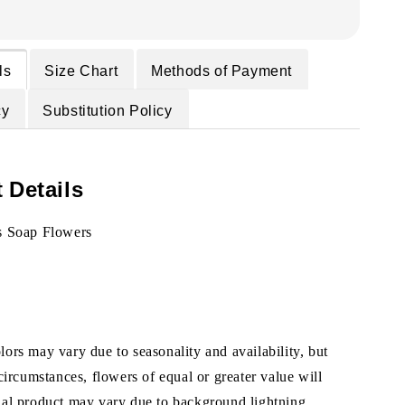
ls
Size Chart
Methods of Payment
cy
Substitution Policy
 Details
s Soap Flowers
ors may vary due to seasonality and availability, but
 circumstances, flowers of equal or greater value will
ual product may vary due to background lightning.