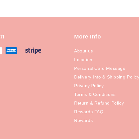
pt
More Info
About us
Location
Personal Card Message
Delivery Info & Shipping Polic
Privacy Policy
Terms & Conditions
Return & Refund Policy
Rewards FAQ
Rewards