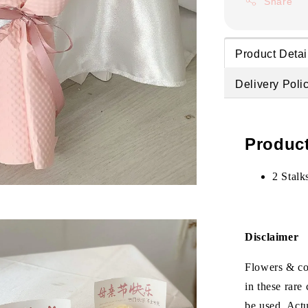
Share
Product Detai
Delivery Poli
Product
2 Stalk
Disclaimer
Flowers & col
in these rare
be used. Act