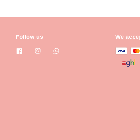
Follow us
We acce