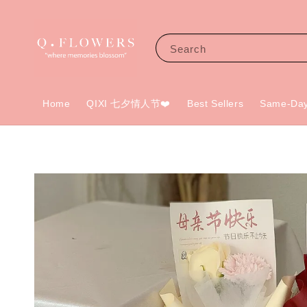
Search
Home
QIXI 七夕情人节❤️
Best Sellers
Same-Day