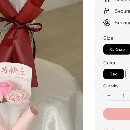
Secur
Servin
Size
Xs Size
Color
Red
Quantity