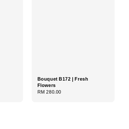
Bouquet B172 | Fresh
Flowers
Regular
RM 280.00
price