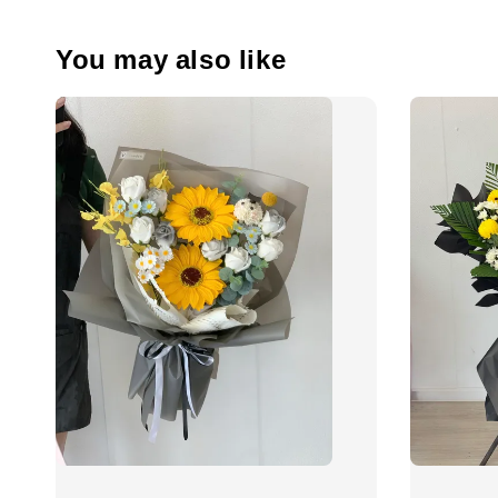
You may also like