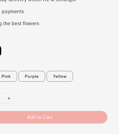
e payments
g the best flowers
Pink
Purple
Yellow
Add to Cart