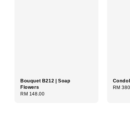
Bouquet B212 | Soap
Condol
Flowers
Regula
RM 380
Regular
RM 148.00
price
price