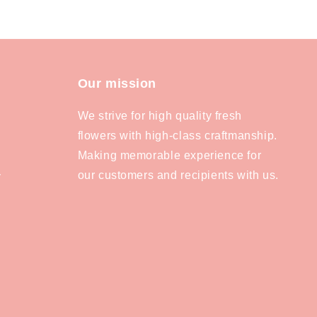
Our mission
We strive for high quality fresh
flowers with high-class craftmanship.
Making memorable experience for
our customers and recipients with us.
y