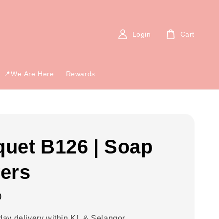
Login
Cart
📍We Are Here
Rewards
uet B126 | Soap
ers
0
ay delivery within KL & Selangor