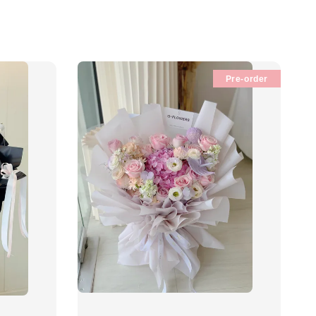
Pre-order