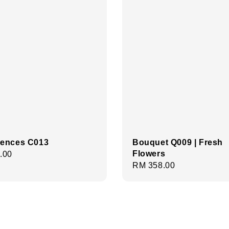
ences C013
Bouquet Q009 | Fresh
Flowers
r
.00
Regular
RM 358.00
price