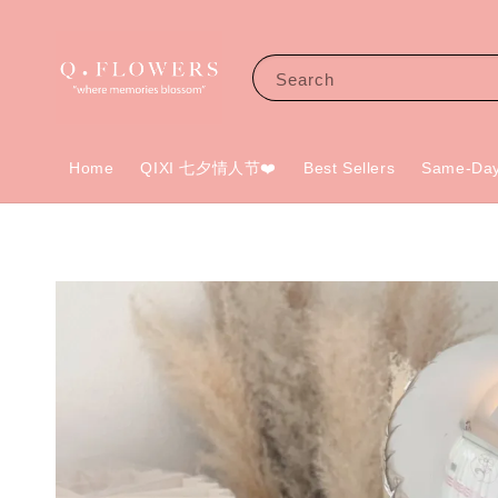
Search
Home
QIXI 七夕情人节❤️
Best Sellers
Same-Day