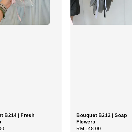
t B214 | Fresh
Bouquet B212 | Soap
s
Flowers
r
00
Regular
RM 148.00