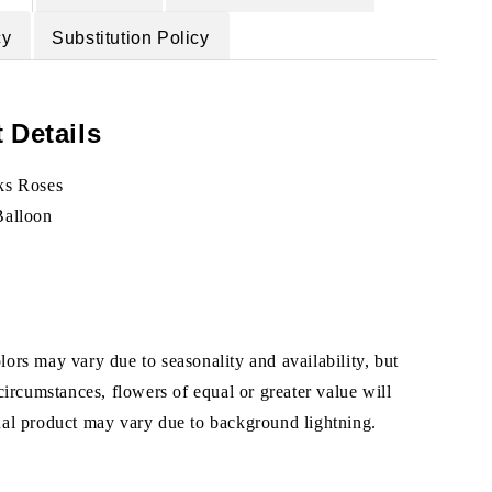
cy
Substitution Policy
 Details
ks Roses
Balloon
ors may vary due to seasonality and availability, but
 circumstances, flowers of equal or greater value will
ual product may vary due to background lightning.