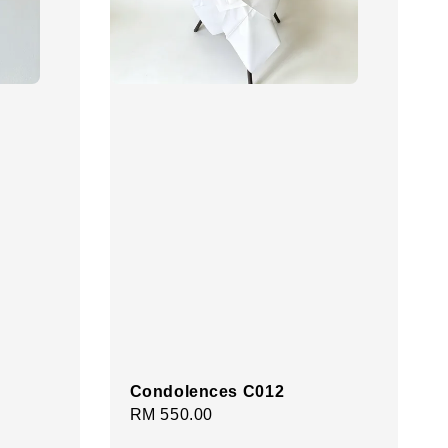
Condolences C012
Regular
RM 550.00
price