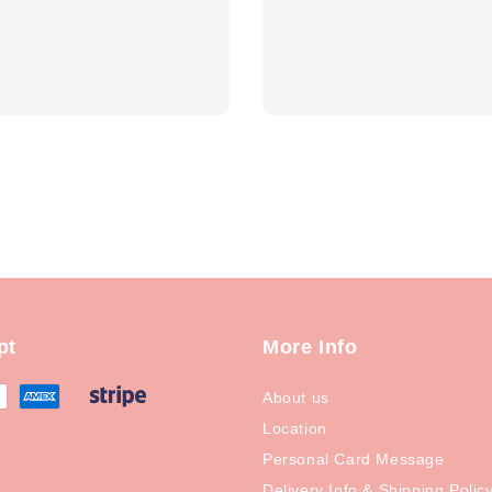
price
pt
More Info
About us
Location
Personal Card Message
Delivery Info & Shipping Polic