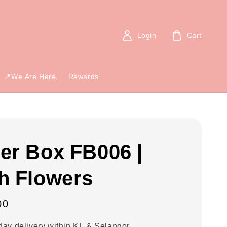
Login
Cart
📍We Are Here
Rewards
er Box FB006 |
h Flowers
00
ay delivery within KL & Selangor