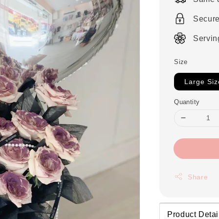
Secur
Servin
Size
Large Siz
Quantity
Share
Product Detai