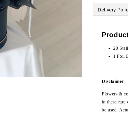
Delivery Poli
Product
20 Stal
1 Foil 
Disclaimer
Flowers & col
in these rare
be used. Act