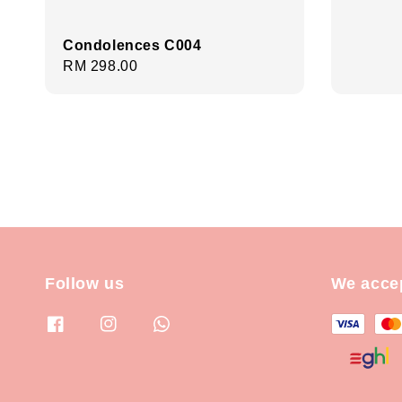
price
Condolences C004
Regular
RM 298.00
price
Follow us
We acce