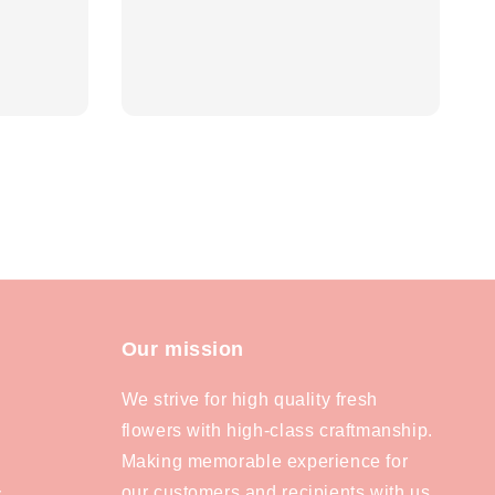
Our mission
We strive for high quality fresh
flowers with high-class craftmanship.
Making memorable experience for
our customers and recipients with us.
y