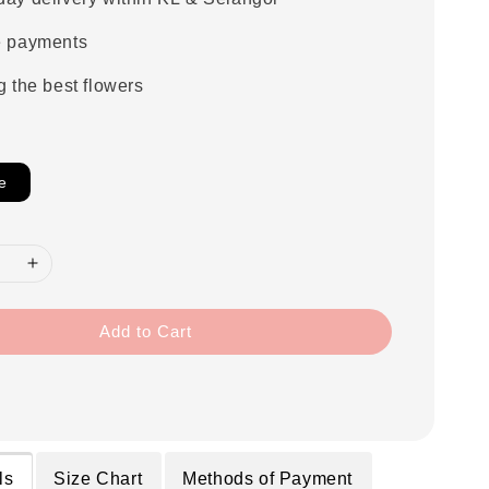
e payments
g the best flowers
e
Add to Cart
ls
Size Chart
Methods of Payment