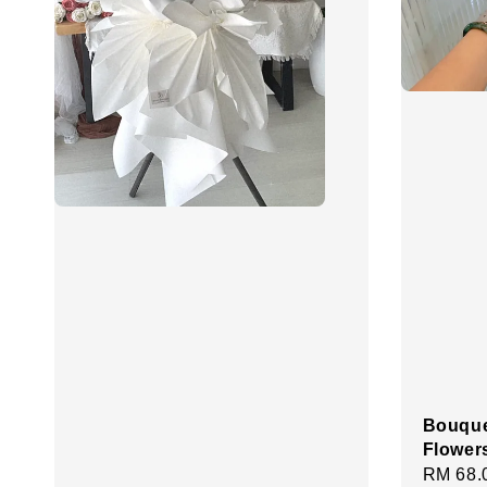
Bouque
Flower
Regula
RM 68.