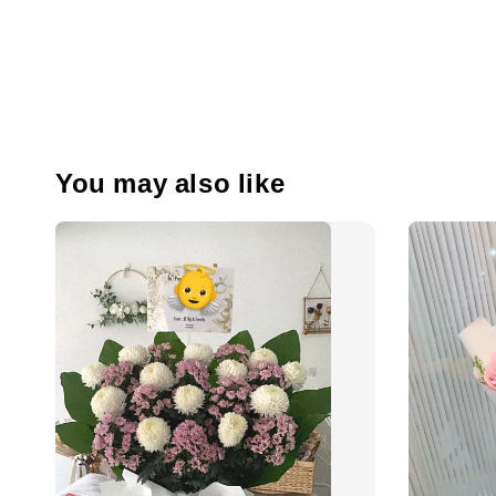
You may also like