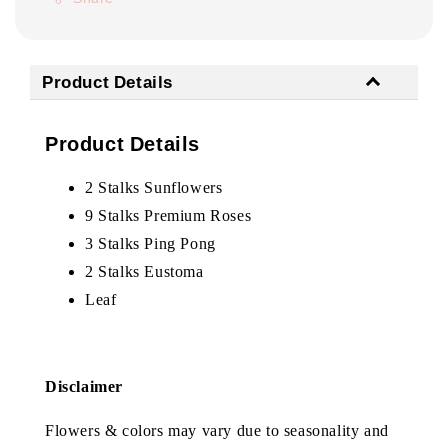
Product Details
Product Details
2 Stalks Sunflowers
9 Stalks Premium Roses
3 Stalks Ping Pong
2 Stalks Eustoma
Leaf
Disclaimer
Flowers & colors may vary due to seasonality and