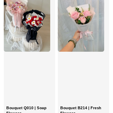
Bouquet B214 | Fresh
Bouquet Q010 | Soap
Flowers
Flowers