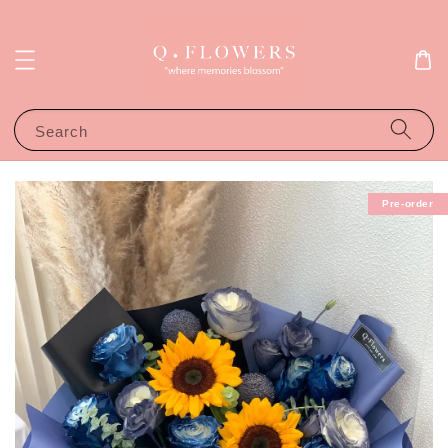
Search
Pre-order