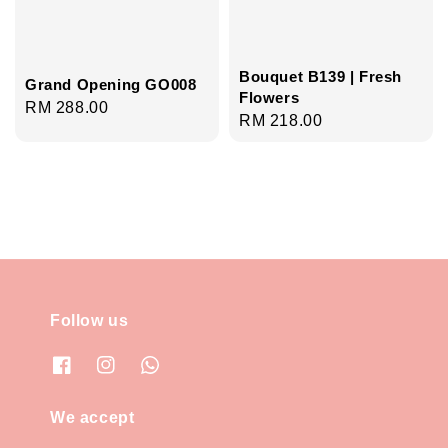
Bouquet B139 | Fresh
Grand Opening GO008
Flowers
Regular
RM 288.00
Regular
RM 218.00
price
price
Follow us
We accept