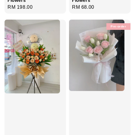
Regular
RM 68.00
Regular
RM 198.00
price
price
Pre-order