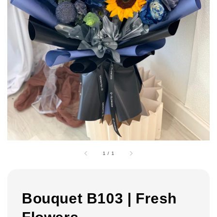
1
/
1
Bouquet B103 | Fresh
Flowers