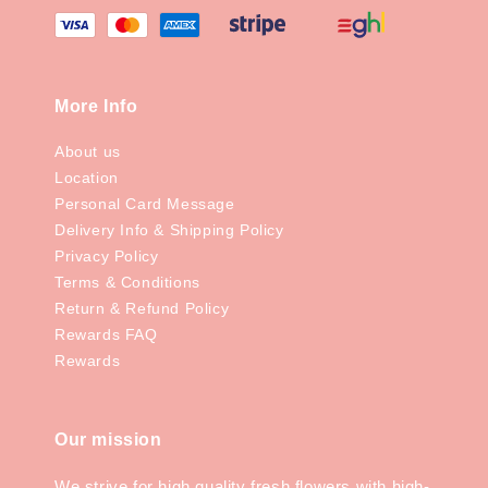
More Info
About us
Location
Personal Card Message
Delivery Info & Shipping Policy
Privacy Policy
Terms & Conditions
Return & Refund Policy
Rewards FAQ
Rewards
Our mission
We strive for high quality fresh flowers with high-