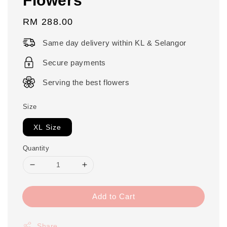
Regular
RM 288.00
price
Same day delivery within KL & Selangor
Secure payments
Serving the best flowers
Size
XL Size
Quantity
Add to Cart
Share