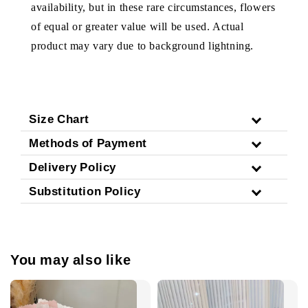
availability, but in these rare circumstances, flowers
of equal or greater value will be used. Actual
product may vary due to background lightning.
Size Chart
Methods of Payment
Delivery Policy
Substitution Policy
You may also like