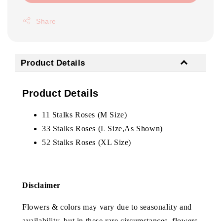
Share
Product Details
Product Details
11 Stalks Roses (M Size)
33 Stalks Roses (L Size,As Shown)
52 Stalks Roses (XL Size)
Disclaimer
Flowers & colors may vary due to seasonality and
availability, but in these rare circumstances, flowers