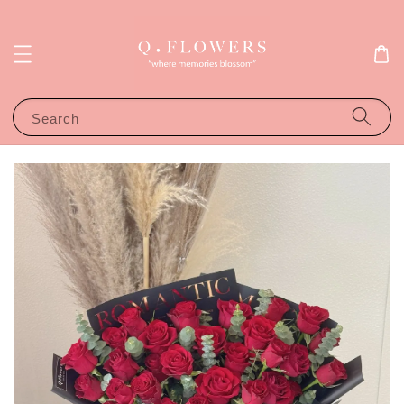
Search