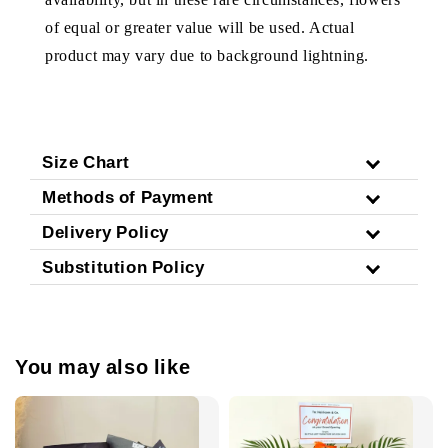
of equal or greater value will be used. Actual
product may vary due to background lightning.
Size Chart
Methods of Payment
Delivery Policy
Substitution Policy
You may also like