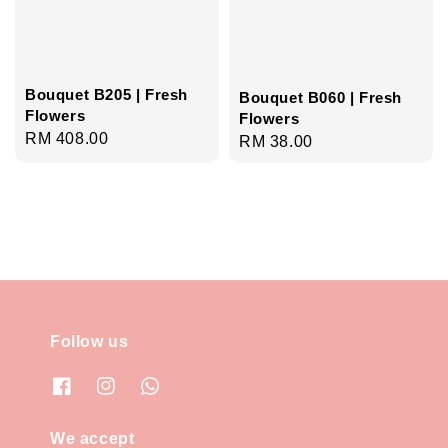
Bouquet B205 | Fresh
Bouquet B060 | Fresh
Flowers
Flowers
Regular
RM 408.00
Regular
RM 38.00
price
price
Follow us
We accept