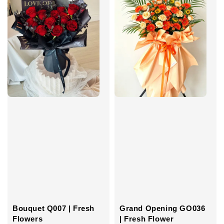
Grand Opening GO036
Bouquet Q007 | Fresh
| Fresh Flower
Flowers