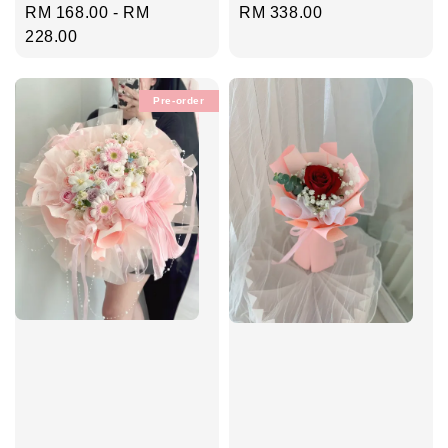
Regular
RM 338.00
Regular
RM 168.00
-
RM
price
price
228.00
Pre-order