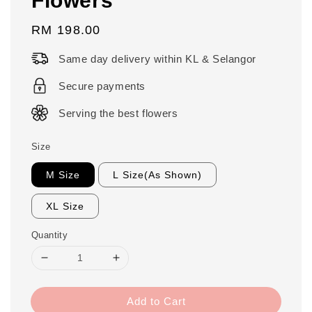
Regular
RM 198.00
price
Same day delivery within KL & Selangor
Secure payments
Serving the best flowers
Size
M Size
L Size(As Shown)
XL Size
Quantity
Add to Cart