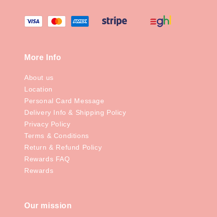
More Info
About us
Location
Personal Card Message
Delivery Info & Shipping Policy
Privacy Policy
Terms & Conditions
Return & Refund Policy
Rewards FAQ
Rewards
Our mission