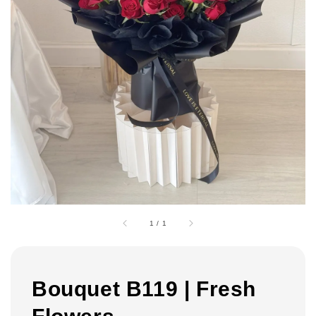
1
/
1
Bouquet B119 | Fresh
Flowers