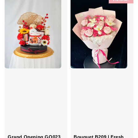
Grand Opening GO023
Bouquet B209 | Fresh