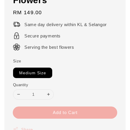
Regular
RM 149.00
price
Same day delivery within KL & Selangor
Secure payments
Serving the best flowers
Size
Medium Size
Quantity
Add to Cart
Share