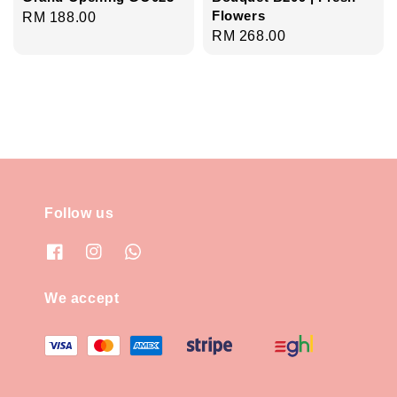
Flowers
Regular
RM 188.00
Regular
RM 268.00
price
price
Follow us
We accept