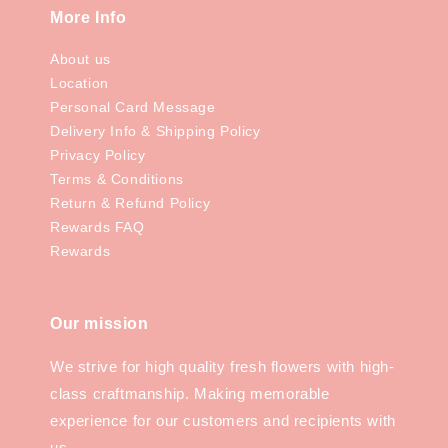
More Info
About us
Location
Personal Card Message
Delivery Info & Shipping Policy
Privacy Policy
Terms & Conditions
Return & Refund Policy
Rewards FAQ
Rewards
Our mission
We strive for high quality fresh flowers with high-
class craftmanship. Making memorable
experience for our customers and recipients with
us.