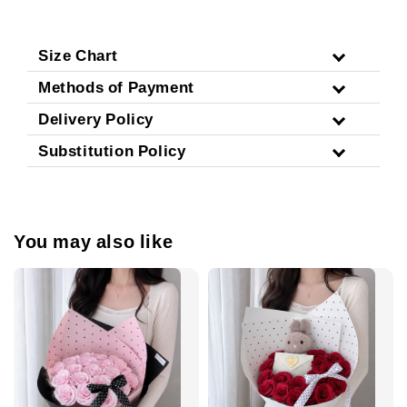
Size Chart
Methods of Payment
Delivery Policy
Substitution Policy
You may also like