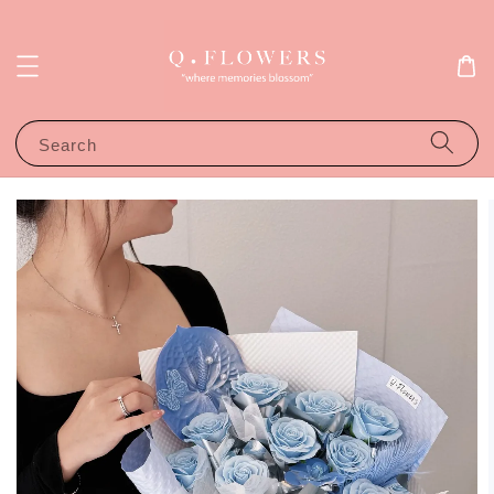
Search