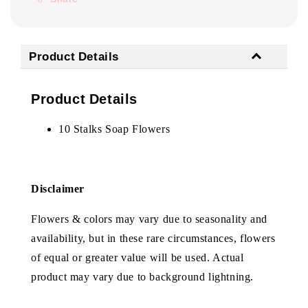
Product Details
Product Details
10 Stalks Soap Flowers
Disclaimer
Flowers & colors may vary due to seasonality and
availability, but in these rare circumstances, flowers
of equal or greater value will be used. Actual
product may vary due to background lightning.