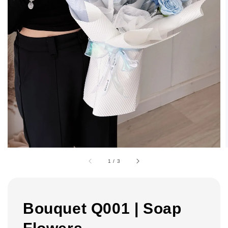
1
/
3
Bouquet Q001 | Soap
Flowers