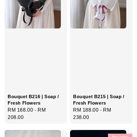
Bouquet B216 | Soap /
Bouquet B215 | Soap /
Fresh Flowers
Fresh Flowers
Regular
RM 168.00
-
RM
Regular
RM 188.00
-
RM
price
208.00
price
238.00
Pre-order