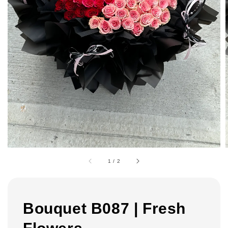
1
/
2
Bouquet B087 | Fresh
Flowers