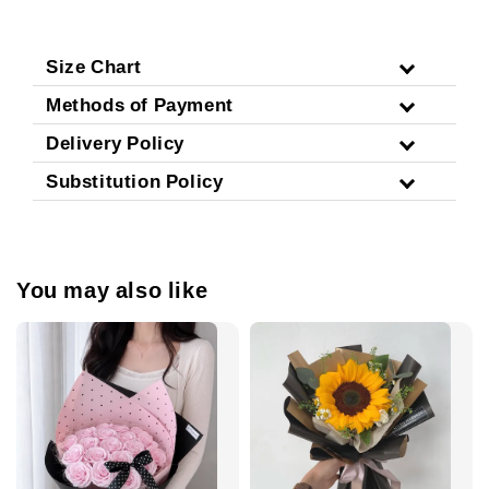
Size Chart
Methods of Payment
Delivery Policy
Substitution Policy
You may also like