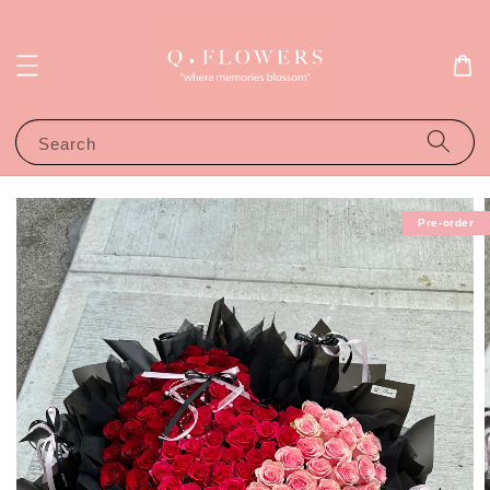
Search
Pre-order