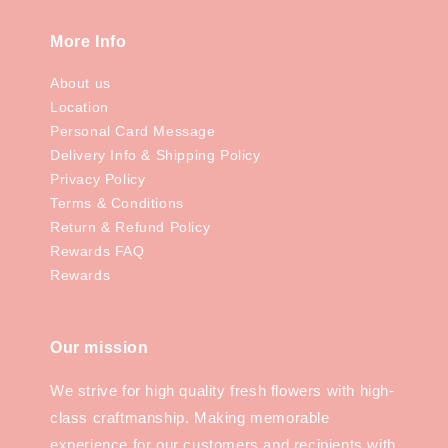
More Info
About us
Location
Personal Card Message
Delivery Info & Shipping Policy
Privacy Policy
Terms & Conditions
Return & Refund Policy
Rewards FAQ
Rewards
Our mission
We strive for high quality fresh flowers with high-
class craftmanship. Making memorable
experience for our customers and recipients with