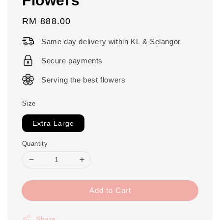
Regular
RM 888.00
price
Same day delivery within KL & Selangor
Secure payments
Serving the best flowers
Size
Extra Large
Quantity
Add to Cart
Share