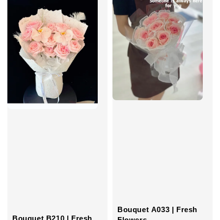
Bouquet A033 | Fresh
Bouquet B210 | Fresh
Flowers