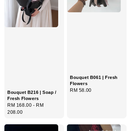
Bouquet B061 | Fresh
Flowers
Regular
RM 58.00
Bouquet B216 | Soap /
price
Fresh Flowers
Regular
RM 168.00
-
RM
price
208.00