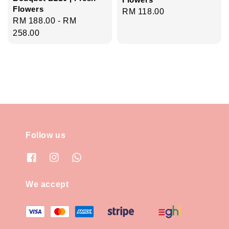
Flowers
Regular
RM 118.00
Regular
RM 188.00
-
RM
price
price
258.00
Follow us
We accept