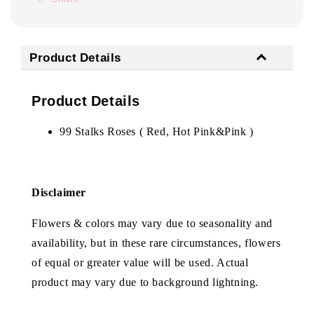
Product Details
Product Details
99 Stalks Roses ( Red, Hot Pink&Pink )
Disclaimer
Flowers & colors may vary due to seasonality and
availability, but in these rare circumstances, flowers
of equal or greater value will be used. Actual
product may vary due to background lightning.