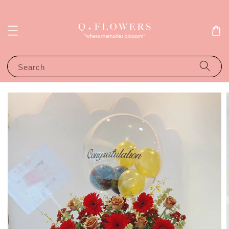
Search