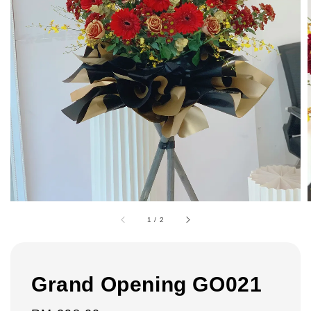
1
/
2
Grand Opening GO021