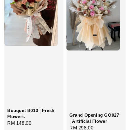
Bouquet B013 | Fresh
Grand Opening GO027
Flowers
| Artificial Flower
Regular
RM 148.00
Regular
RM 298.00