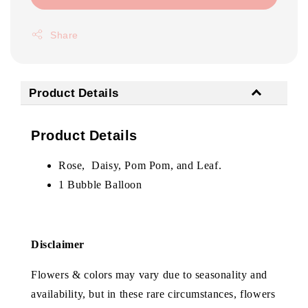
Share
Product Details
Product Details
Rose, Daisy, Pom Pom, and Leaf.
1 Bubble Balloon
Disclaimer
Flowers & colors may vary due to seasonality and
availability, but in these rare circumstances, flowers