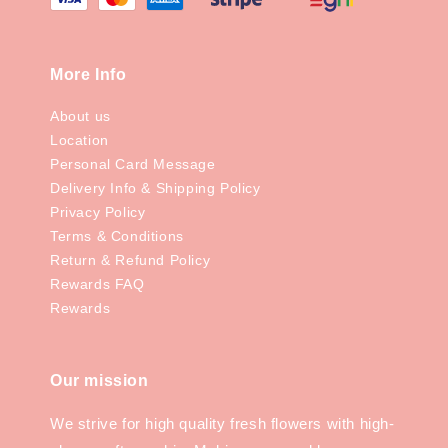
More Info
About us
Location
Personal Card Message
Delivery Info & Shipping Policy
Privacy Policy
Terms & Conditions
Return & Refund Policy
Rewards FAQ
Rewards
Our mission
We strive for high quality fresh flowers with high-