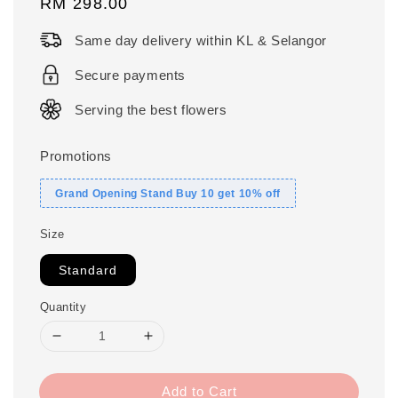
Regular
RM 298.00
price
Same day delivery within KL & Selangor
Secure payments
Serving the best flowers
Promotions
Grand Opening Stand Buy 10 get 10% off
Size
Standard
Quantity
Add to Cart