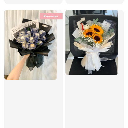
price
price
Pre-order