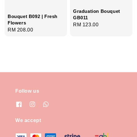
Graduation Bouquet
Bouquet B092 | Fresh
GB011
Flowers
Regular
RM 123.00
Regular
RM 208.00
price
price
Follow us
We accept