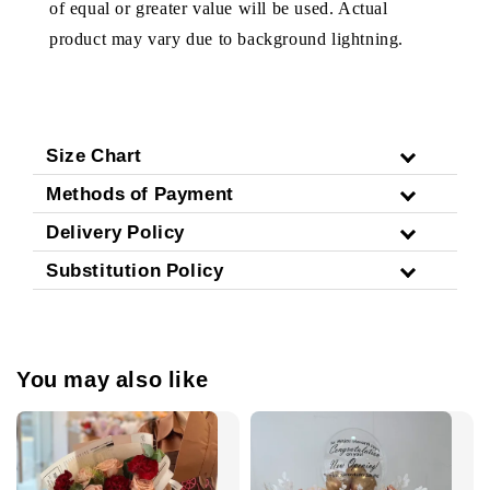
of equal or greater value will be used. Actual
product may vary due to background lightning.
Size Chart
Methods of Payment
Delivery Policy
Substitution Policy
You may also like