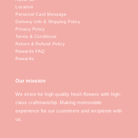
Location
Personal Card Message
Delivery Info & Shipping Policy
Privacy Policy
Terms & Conditions
Return & Refund Policy
Rewards FAQ
Rewards
Our mission
We strive for high quality fresh flowers with high-
class craftmanship. Making memorable
experience for our customers and recipients with
us.