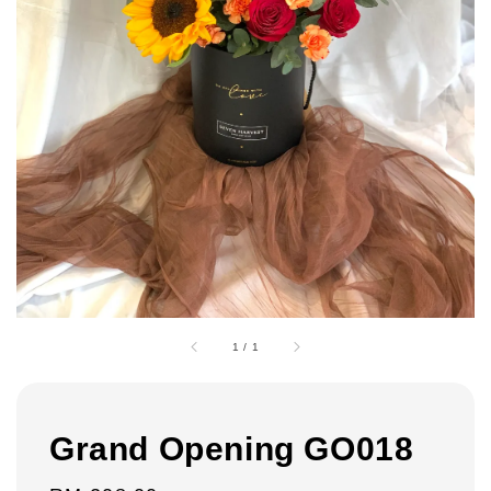
1
/
1
Grand Opening GO018