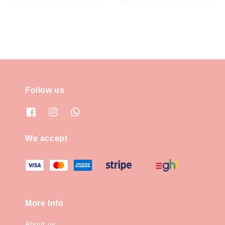
price
Follow us
We accept
More Info
About us