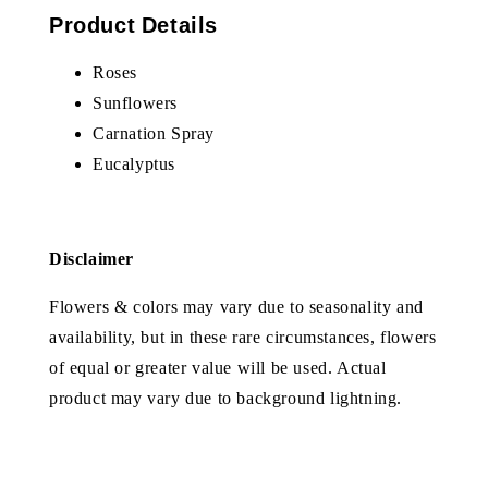
Product Details
Roses
Sunflowers
Carnation Spray
Eucalyptus
Disclaimer
Flowers & colors may vary due to seasonality and
availability, but in these rare circumstances, flowers
of equal or greater value will be used. Actual
product may vary due to background lightning.