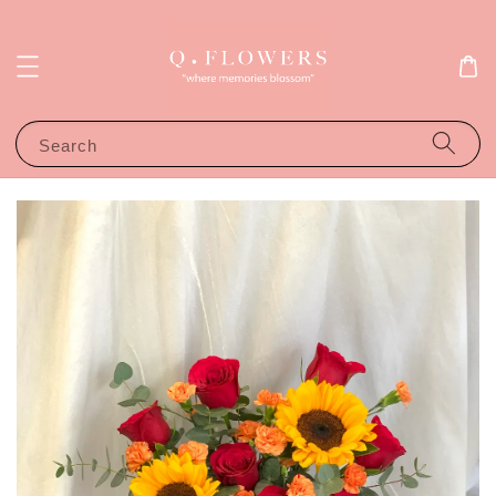
Search