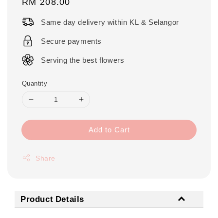
Regular
RM 208.00
price
Same day delivery within KL & Selangor
Secure payments
Serving the best flowers
Quantity
Add to Cart
Share
Product Details