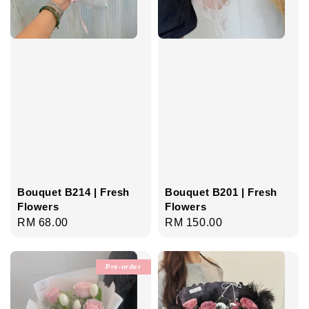
Bouquet B214 | Fresh
Bouquet B201 | Fresh
Flowers
Flowers
Regular
RM 68.00
Regular
RM 150.00
price
price
Pre-order