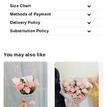
Size Chart
Methods of Payment
Delivery Policy
Substitution Policy
You may also like