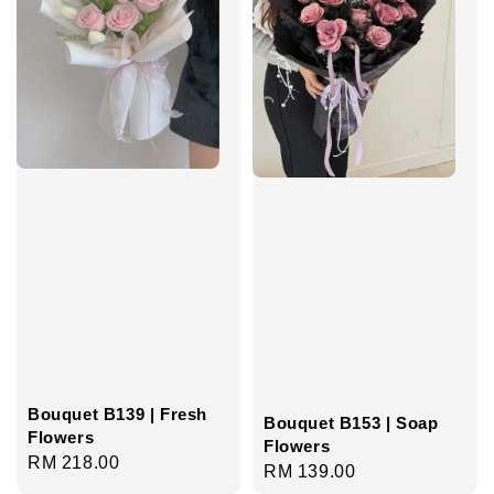
Bouquet B139 | Fresh
Bouquet B153 | Soap
Flowers
Flowers
Regular
RM 218.00
Regular
RM 139.00
price