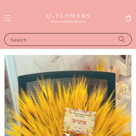
Search