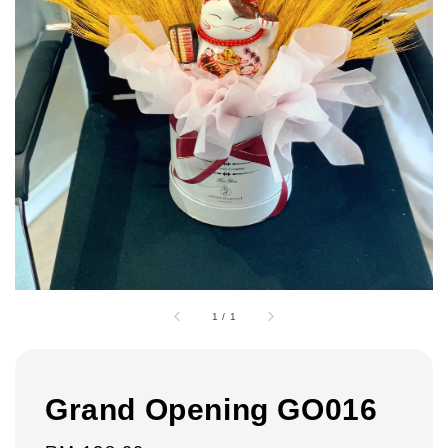
1
/
1
Grand Opening GO016