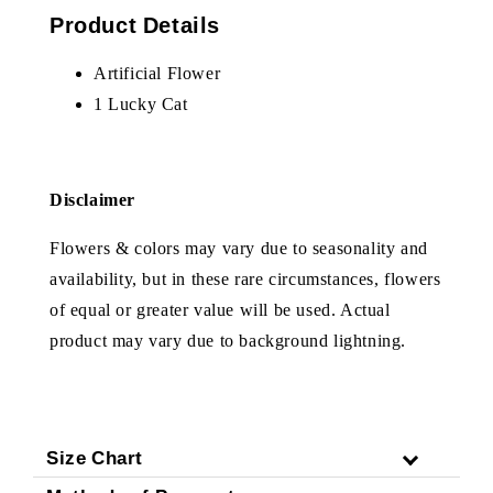
Product Details
Artificial Flower
1 Lucky Cat
Disclaimer
Flowers & colors may vary due to seasonality and
availability, but in these rare circumstances, flowers
of equal or greater value will be used. Actual
product may vary due to background lightning.
Size Chart