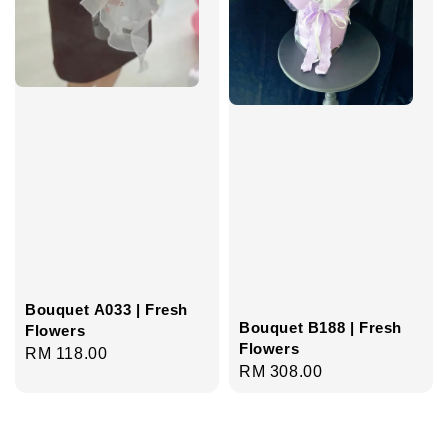
Bouquet A033 | Fresh
Bouquet B188 | Fresh
Flowers
Flowers
Regular
RM 118.00
Regular
RM 308.00
price
price