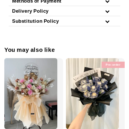
Methods of Payment
Delivery Policy
Substitution Policy
You may also like
Pre-order