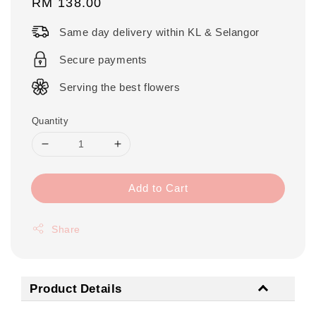
Regular
RM 138.00
price
Same day delivery within KL & Selangor
Secure payments
Serving the best flowers
Quantity
Add to Cart
Share
Product Details