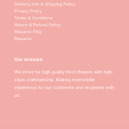
Delivery Info & Shipping Policy
Privacy Policy
Terms & Conditions
Return & Refund Policy
Rewards FAQ
Rewards
Our mission
We strive for high quality fresh flowers with high-
class craftmanship. Making memorable
experience for our customers and recipients with
us.