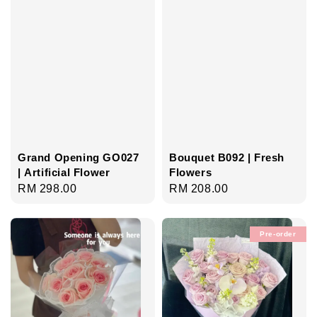
Grand Opening GO027
Bouquet B092 | Fresh
| Artificial Flower
Flowers
Regular
RM 298.00
Regular
RM 208.00
price
price
Pre-order