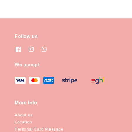
Follow us
We accept
More Info
About us
Location
Personal Card Message