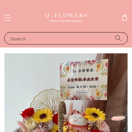
Search