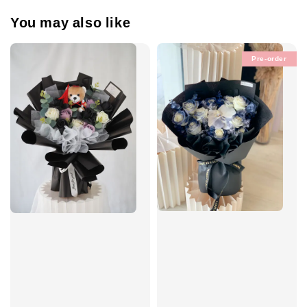
You may also like
Pre-order