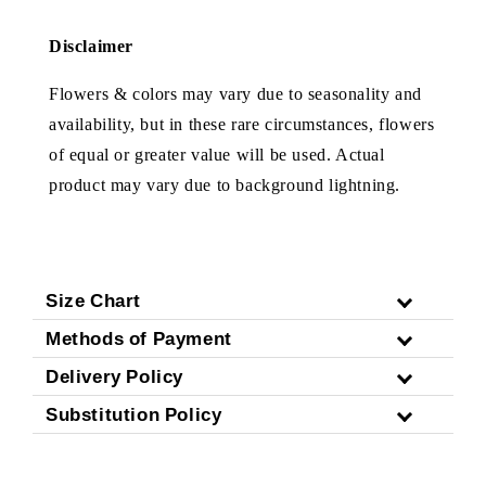
Disclaimer
Flowers & colors may vary due to seasonality and
availability, but in these rare circumstances, flowers
of equal or greater value will be used. Actual
product may vary due to background lightning.
Size Chart
Methods of Payment
Delivery Policy
Substitution Policy