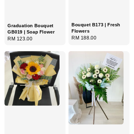
Bouquet B173 | Fresh
Graduation Bouquet
Flowers
GB019 | Soap Flower
Regular
RM 188.00
Regular
RM 123.00
price
price