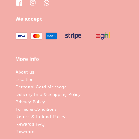
We accept
More Info
About us
Location
Personal Card Message
Delivery Info & Shipping Policy
Privacy Policy
Terms & Conditions
Return & Refund Policy
Rewards FAQ
Rewards