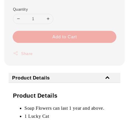
Quantity
Add to Cart
Share
Product Details
Product Details
Soap Flowers can last 1 year and above.
1 Lucky Cat