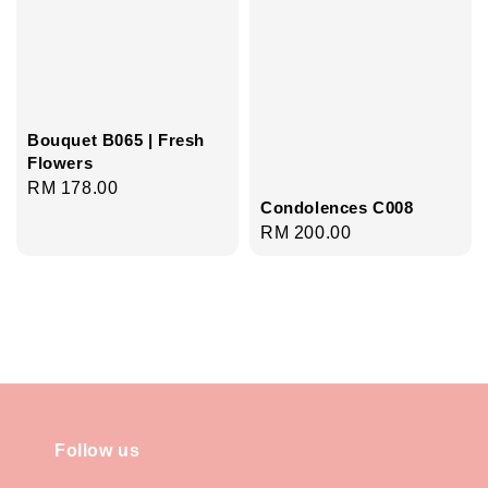
Bouquet B065 | Fresh
Flowers
Regular
RM 178.00
Condolences C008
price
Regular
RM 200.00
price
Follow us