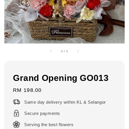
1
/
1
Grand Opening GO013
Regular
RM 198.00
price
Same day delivery within KL & Selangor
Secure payments
Serving the best flowers