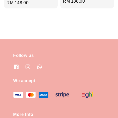
Regular
RM 188.00
Regular
RM 148.00
price
price
Follow us
We accept
More Info