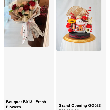
Bouquet B013 | Fresh
Grand Opening GO023
Flowers