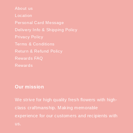
About us
Location
Personal Card Message
Delivery Info & Shipping Policy
Privacy Policy
Terms & Conditions
Return & Refund Policy
Rewards FAQ
Rewards
Our mission
We strive for high quality fresh flowers with high-
class craftmanship. Making memorable
experience for our customers and recipients with
us.