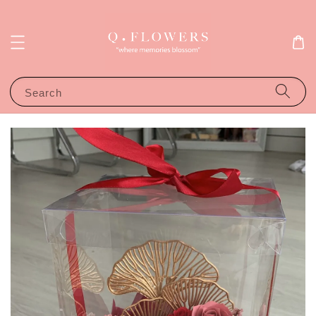
Search