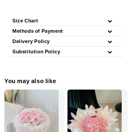
Size Chart
Methods of Payment
Delivery Policy
Substitution Policy
You may also like