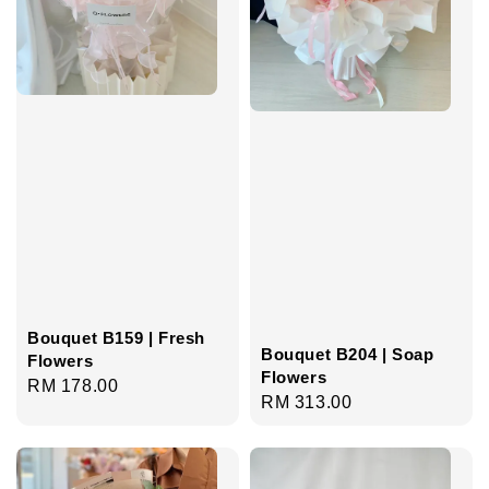
Bouquet B159 | Fresh
Bouquet B204 | Soap
Flowers
Flowers
Regular
RM 178.00
Regular
RM 313.00
price
price