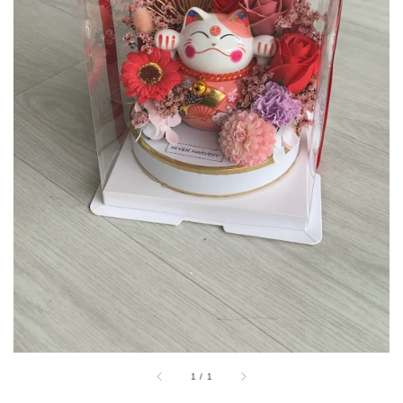
1
/
1