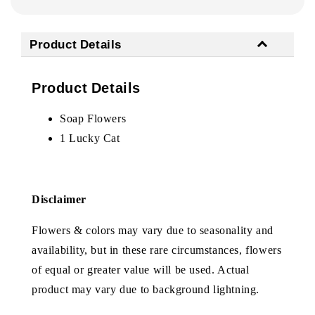
Product Details
Product Details
Soap Flowers
1 Lucky Cat
Disclaimer
Flowers & colors may vary due to seasonality and
availability, but in these rare circumstances, flowers
of equal or greater value will be used. Actual
product may vary due to background lightning.