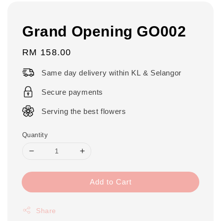
Grand Opening GO002
Regular
RM 158.00
price
Same day delivery within KL & Selangor
Secure payments
Serving the best flowers
Quantity
Add to Cart
Share