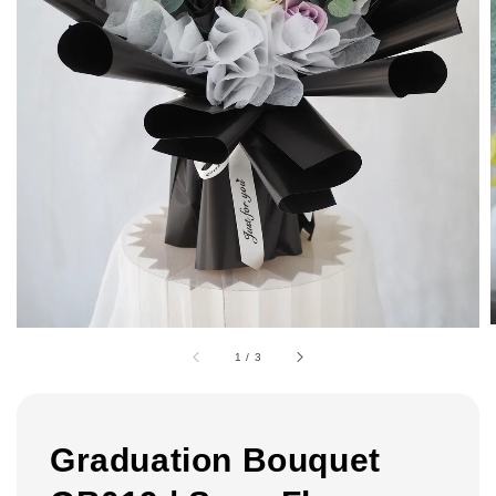
1
/
3
Graduation Bouquet