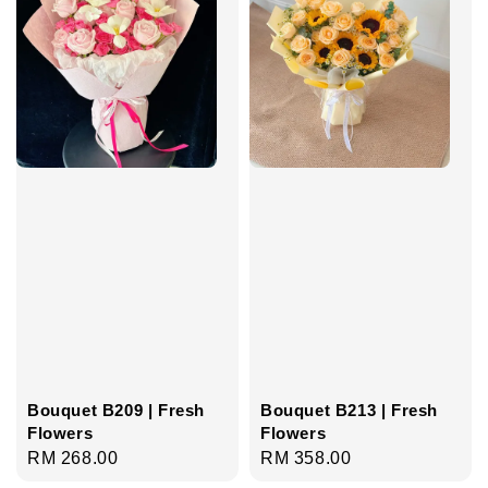
Bouquet B209 | Fresh
Bouquet B213 | Fresh
Flowers
Flowers
Regular
RM 268.00
Regular
RM 358.00
price
price