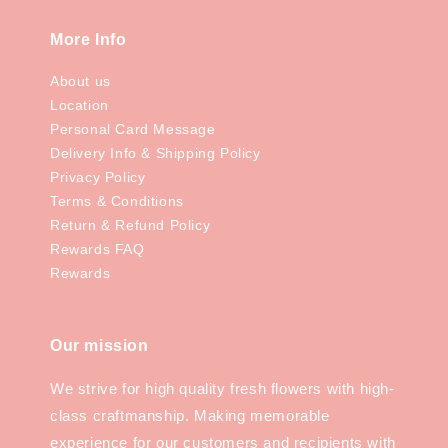
More Info
About us
Location
Personal Card Message
Delivery Info & Shipping Policy
Privacy Policy
Terms & Conditions
Return & Refund Policy
Rewards FAQ
Rewards
Our mission
We strive for high quality fresh flowers with high-
class craftmanship. Making memorable
experience for our customers and recipients with