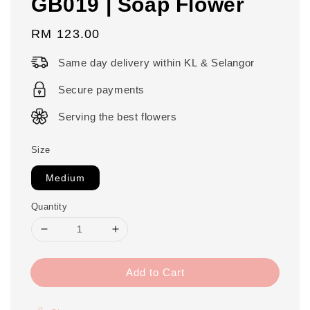
GB019 | Soap Flower
Regular
RM 123.00
price
Same day delivery within KL & Selangor
Secure payments
Serving the best flowers
Size
Medium
Quantity
Add to Cart