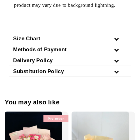
product may vary due to background lightning.
Size Chart
Methods of Payment
Delivery Policy
Substitution Policy
You may also like
Pre-order