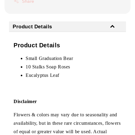
Share
Product Details
Product Details
Small Graduation Bear
10 Stalks Soap Roses
Eucalyptus Leaf
Disclaimer
Flowers & colors may vary due to seasonality and
availability, but in these rare circumstances, flowers
of equal or greater value will be used. Actual