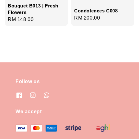
Bouquet B013 | Fresh
Condolences C008
Flowers
Regular
RM 200.00
Regular
RM 148.00
price
price
Follow us
We accept