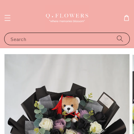
Search