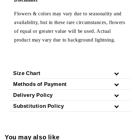
Flowers & colors may vary due to seasonality and
availability, but in these rare circumstances, flowers
of equal or greater value will be used. Actual
product may vary due to background lightning.
Size Chart
Methods of Payment
Delivery Policy
Substitution Policy
You may also like