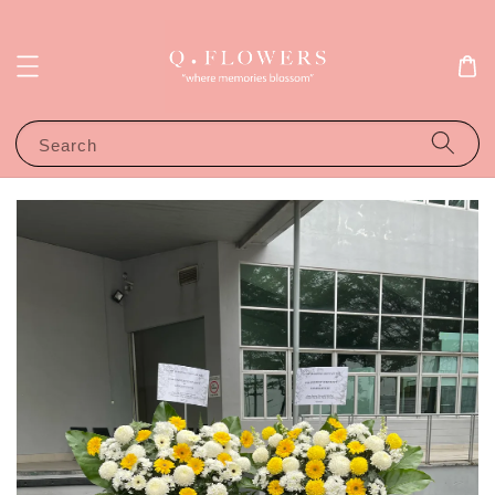
Search