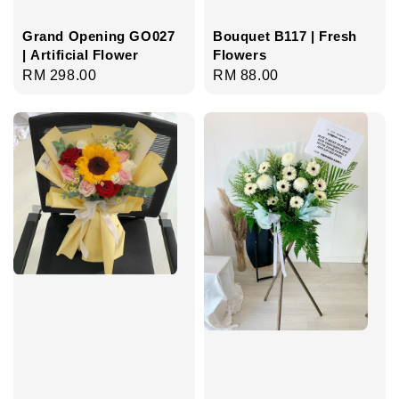
Grand Opening GO027
Bouquet B117 | Fresh
| Artificial Flower
Flowers
Regular
RM 298.00
Regular
RM 88.00
price
price