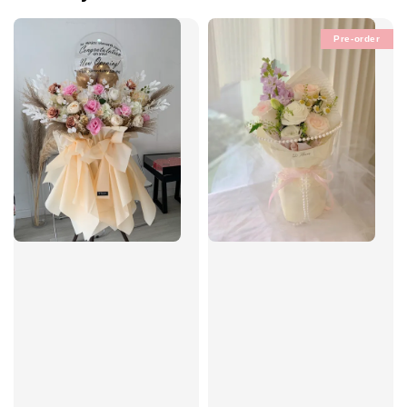
Pre-order