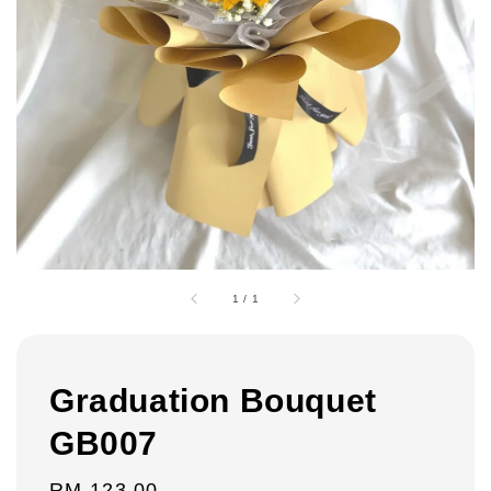
1
/
1
Graduation Bouquet
GB007
Regular
RM 123.00