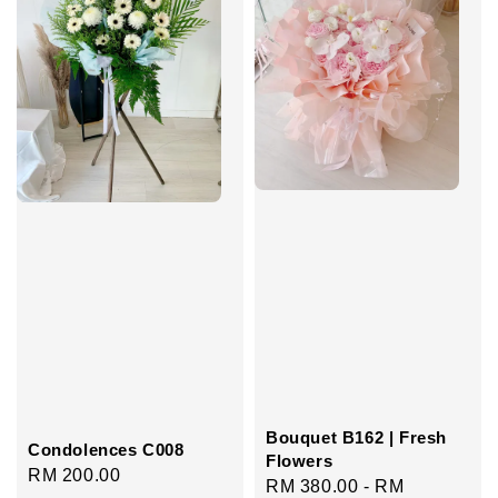
Bouquet B162 | Fresh
Condolences C008
Flowers
Regular
RM 200.00
Regular
RM 380.00
-
RM