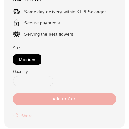
price
Same day delivery within KL & Selangor
Secure payments
Serving the best flowers
Size
Medium
Quantity
Add to Cart
Share