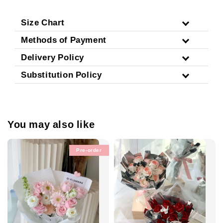
Size Chart
Methods of Payment
Delivery Policy
Substitution Policy
You may also like
Pre-order