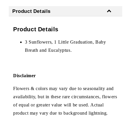
Product Details
Product Details
3 Sunflowers, 1 Little Graduation, Baby
Breath and Eucalyptus.
Disclaimer
Flowers & colors may vary due to seasonality and
availability, but in these rare circumstances, flowers
of equal or greater value will be used. Actual
product may vary due to background lightning.