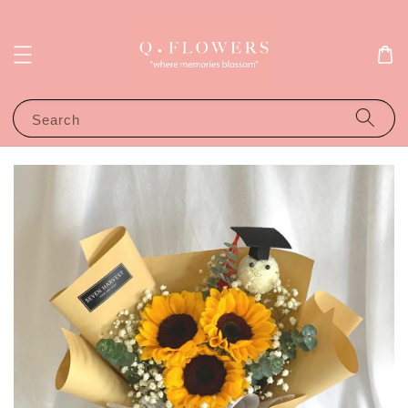
Search