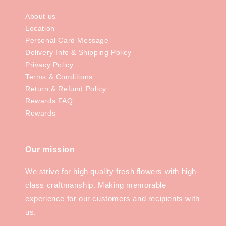
About us
Location
Personal Card Message
Delivery Info & Shipping Policy
Privacy Policy
Terms & Conditions
Return & Refund Policy
Rewards FAQ
Rewards
Our mission
We strive for high quality fresh flowers with high-
class craftmanship. Making memorable
experience for our customers and recipients with
us.