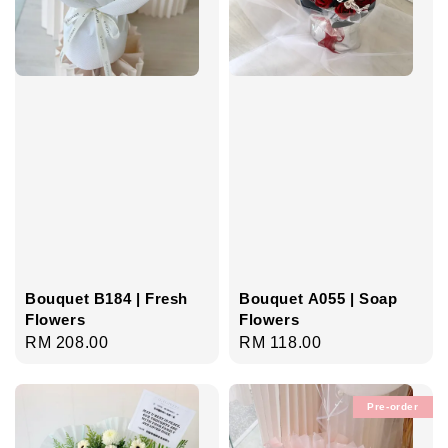
Bouquet B184 | Fresh
Bouquet A055 | Soap
Flowers
Flowers
Regular
RM 208.00
Regular
RM 118.00
price
price
Pre-order