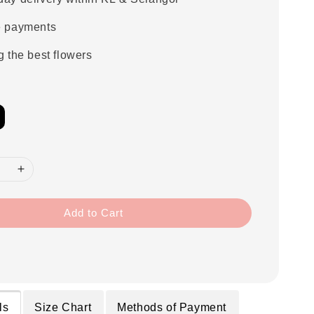
e payments
g the best flowers
Add to Cart
ls
Size Chart
Methods of Payment