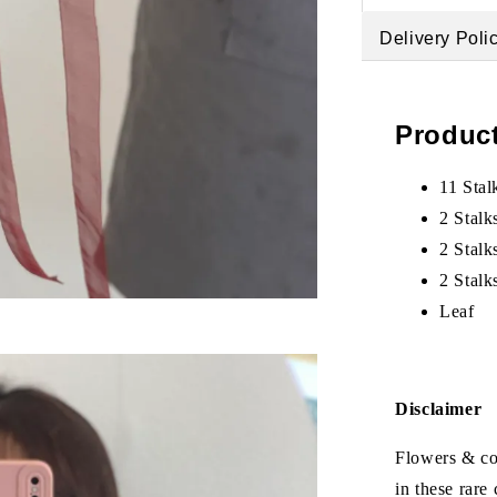
Delivery Poli
Product
11 Stal
2 Stalk
2 Stalk
2 Stalk
Leaf
Disclaimer
Flowers & col
in these rare