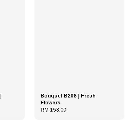
|
Bouquet B208 | Fresh
Flowers
Regular
RM 158.00
price