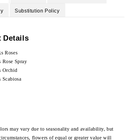
cy
Substitution Policy
 Details
ks Roses
s Rose Spray
s Orchid
s Scabiosa
ors may vary due to seasonality and availability, but
 circumstances, flowers of equal or greater value will