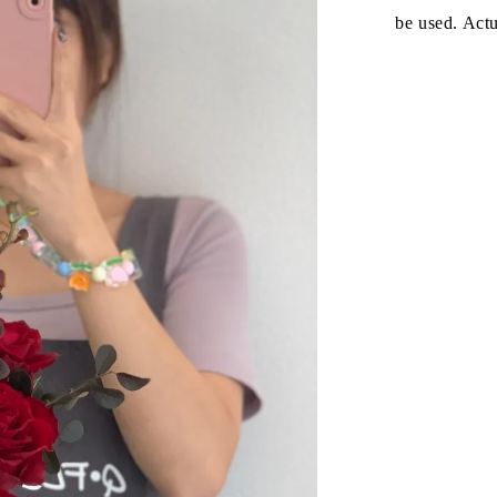
be used. Act