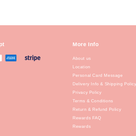
pt
More Info
About us
Location
Personal Card Message
Delivery Info & Shipping Polic
Privacy Policy
Terms & Conditions
Return & Refund Policy
Rewards FAQ
Rewards