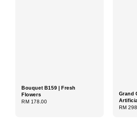
Bouquet B159 | Fresh
Grand 
Flowers
Artific
Regular
RM 178.00
Regula
RM 298
price
price