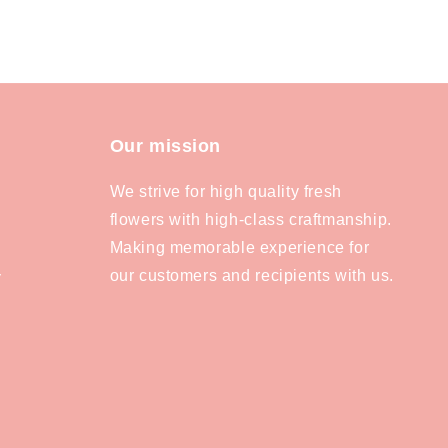
Our mission
We strive for high quality fresh
flowers with high-class craftmanship.
Making memorable experience for
our customers and recipients with us.
y