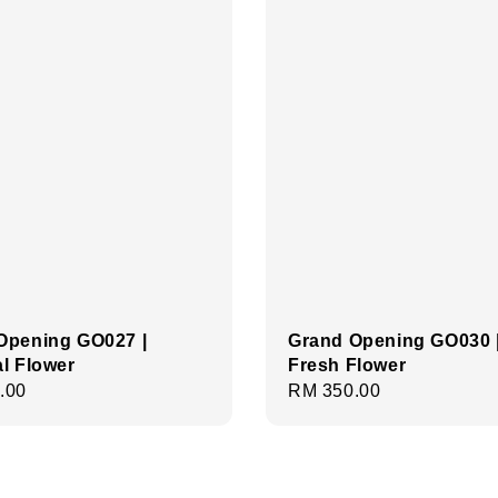
Opening GO027 |
Grand Opening GO030 
ial Flower
Fresh Flower
r
.00
Regular
RM 350.00
price