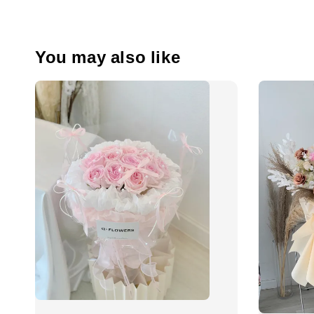
You may also like