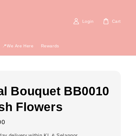
Login
Cart
📍We Are Here
Rewards
al Bouquet BB0010
esh Flowers
00
ay delivery within KL & Selangor