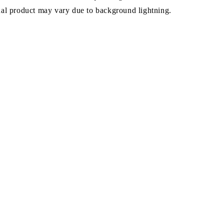
ual product may vary due to background lightning.