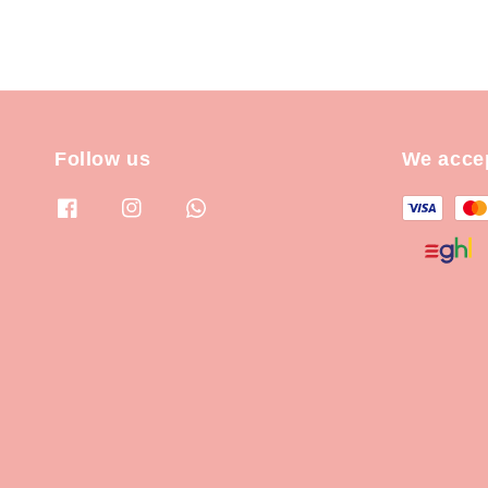
Follow us
We acce