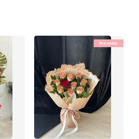
Pre-order