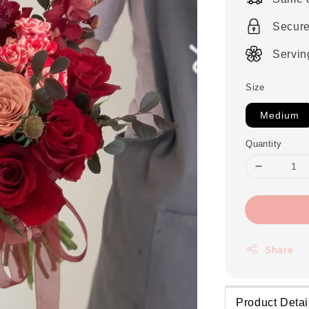
Secur
Servin
Size
Medium
Quantity
Share
Product Detai