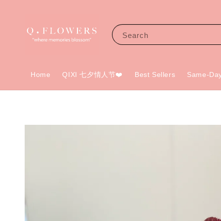
Search
Home
QIXI 七夕情人节❤️
Best Sellers
Same-Day