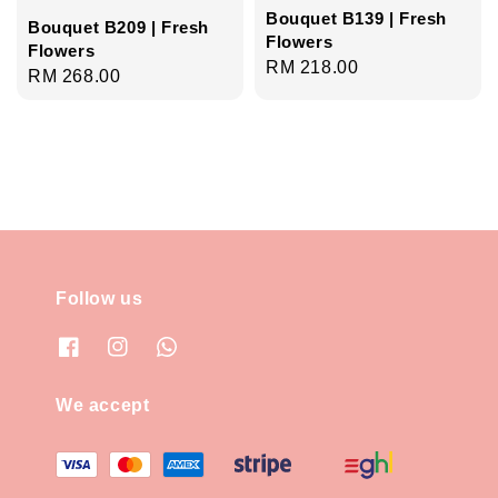
Bouquet B139 | Fresh
Bouquet B209 | Fresh
Flowers
Flowers
Regular
RM 218.00
Regular
RM 268.00
price
price
Follow us
We accept