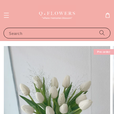
Search
Pre-order