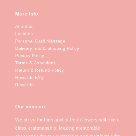
More Info
About us
Location
Personal Card Message
Delivery Info & Shipping Policy
Privacy Policy
Terms & Conditions
Return & Refund Policy
Rewards FAQ
Rewards
Our mission
We strive for high quality fresh flowers with high-
class craftmanship. Making memorable
experience for our customers and recipients with