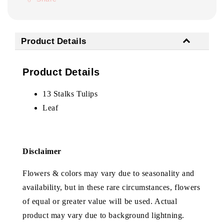
Product Details
Product Details
13 Stalks Tulips
Leaf
Disclaimer
Flowers & colors may vary due to seasonality and
availability, but in these rare circumstances, flowers
of equal or greater value will be used. Actual
product may vary due to background lightning.