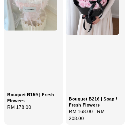
Bouquet B159 | Fresh
Bouquet B216 | Soap /
Flowers
Fresh Flowers
Regular
RM 178.00
Regular
RM 168.00
-
RM
price
price
208.00