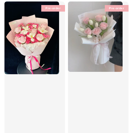
Pre-order
Pre-order