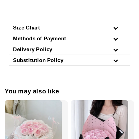
Size Chart
Methods of Payment
Delivery Policy
Substitution Policy
You may also like