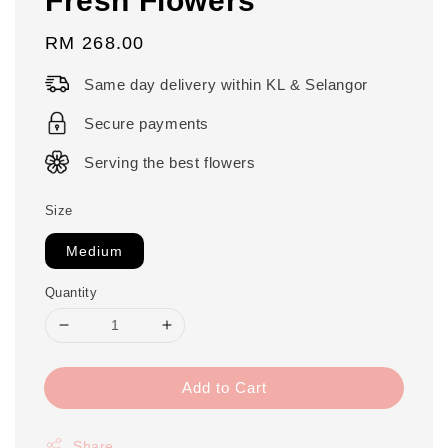
Regular
RM 268.00
price
Same day delivery within KL & Selangor
Secure payments
Serving the best flowers
Size
Medium
Quantity
Add to Cart
Share