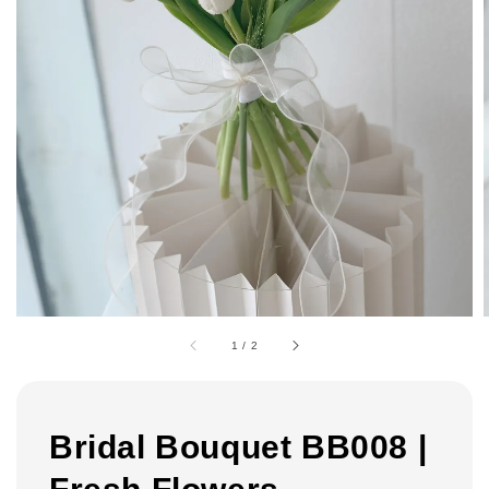
1
/
2
Bridal Bouquet BB008 |
Fresh Flowers