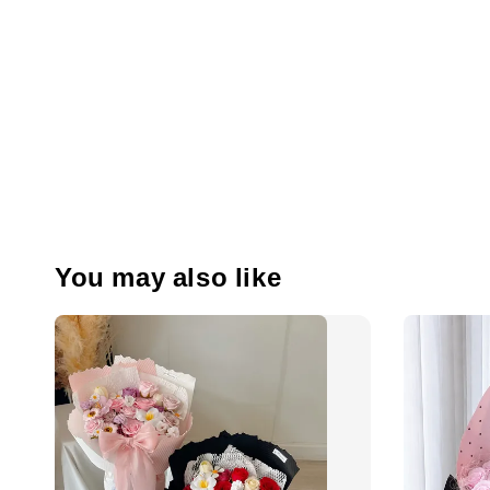
You may also like