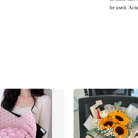
be used. Act