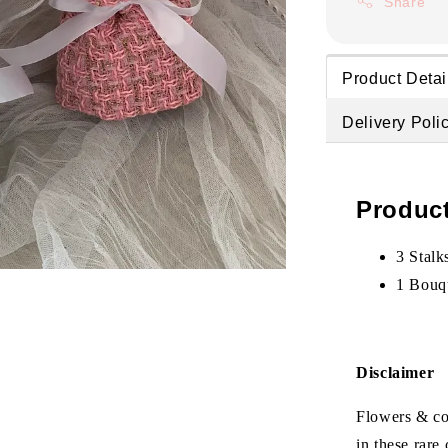
Share
Product Detai
Delivery Poli
Product
3 Stalk
1 Bouq
Disclaimer
Flowers & col
in these rare