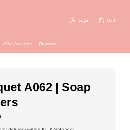
Login
Cart
📍We Are Here
Rewards
uet A062 | Soap
ers
0
ay delivery within KL & Selangor