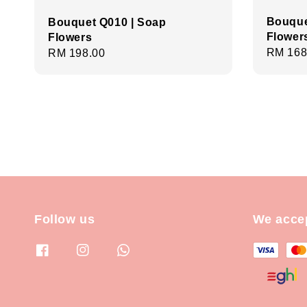
Bouque
Bouquet Q010 | Soap
Flower
Flowers
Regula
RM 168
Regular
RM 198.00
price
price
Follow us
We acce