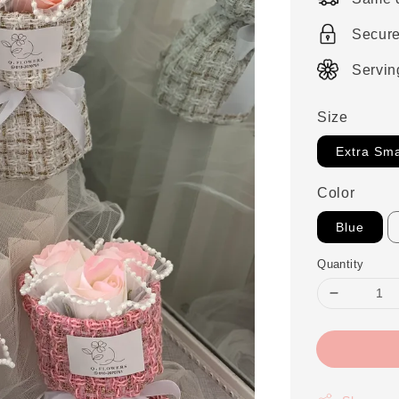
Secur
Servin
Size
Extra Sma
Color
Blue
Quantity