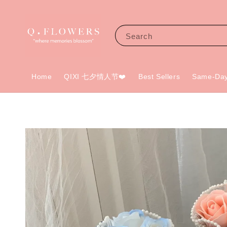
Search
Home
QIXI 七夕情人节❤️
Best Sellers
Same-Day