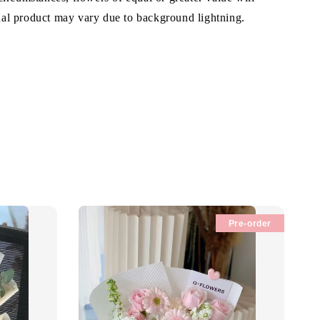
ual product may vary due to background lightning.
Pre-order