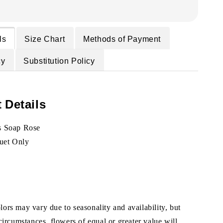
ls
Size Chart
Methods of Payment
cy
Substitution Policy
 Details
s Soap Rose
uet Only
ors may vary due to seasonality and availability, but
 circumstances, flowers of equal or greater value will