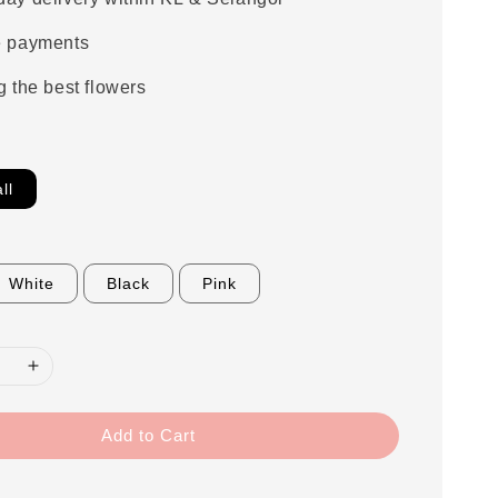
e payments
g the best flowers
ll
White
Black
Pink
Add to Cart