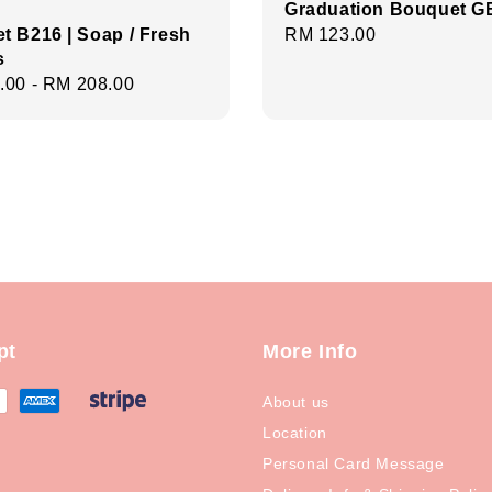
Graduation Bouquet G
t B216 | Soap / Fresh
Regular
RM 123.00
s
price
r
.00
-
RM 208.00
pt
More Info
About us
Location
Personal Card Message