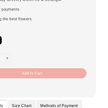
e payments
g the best flowers
Add to Cart
ls
Size Chart
Methods of Payment