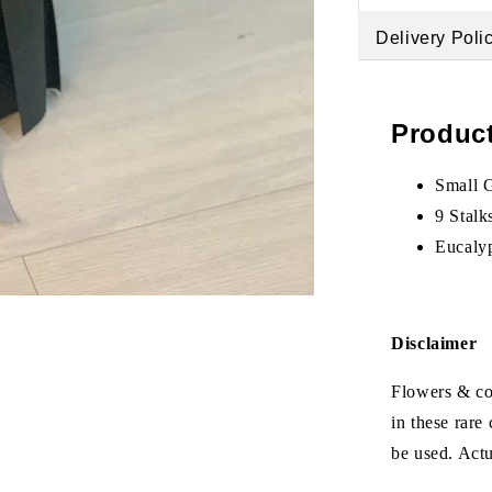
Delivery Poli
Product
Small 
9 Stalk
Eucaly
Disclaimer
Flowers & col
in these rare
be used. Act