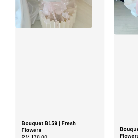
Bouquet B159 | Fresh
Bouque
Flowers
Flower
Regular
RM 178.00