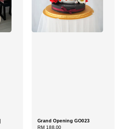
|
Grand Opening GO023
Regular
RM 188.00