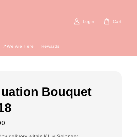
Login
Cart
📍We Are Here
Rewards
uation Bouquet
18
00
ay delivery within KL & Selangor