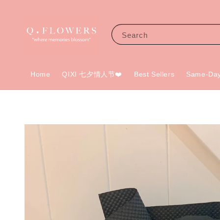
Search
Home
QIXI 七夕情人节❤️
Best Sellers
Same-Day