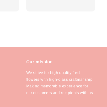
price
Our mission
We strive for high quality fresh
flowers with high-class craftmanship.
Making memorable experience for
our customers and recipients with us.
y