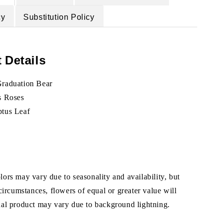
cy
Substitution Policy
 Details
Graduation Bear
s Roses
ptus Leaf
ors may vary due to seasonality and availability, but
 circumstances, flowers of equal or greater value will
ual product may vary due to background lightning.