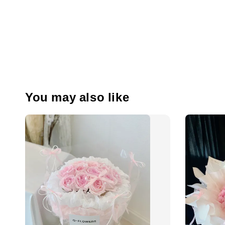
You may also like