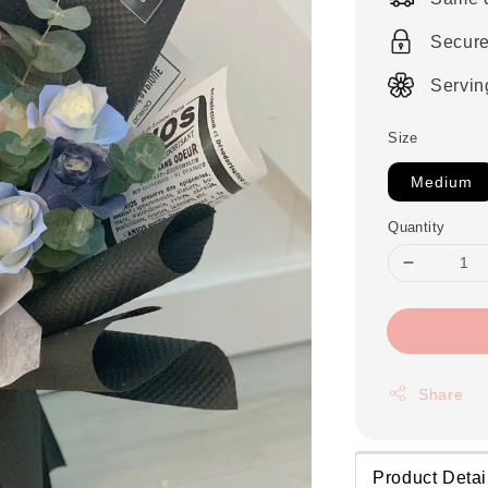
Secur
Servin
Size
Medium
Quantity
Share
Product Detai