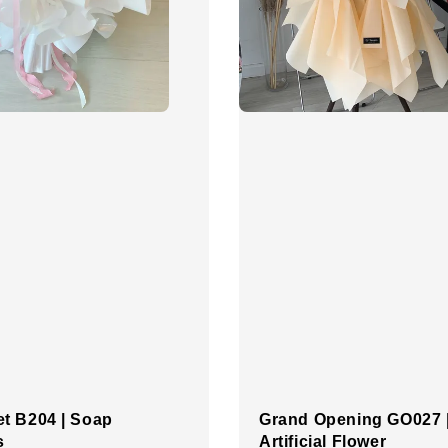
t B204 | Soap
Grand Opening GO027 
s
Artificial Flower