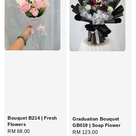
Bouquet B214 | Fresh
Graduation Bouquet
Flowers
GB019 | Soap Flower
Regular
RM 68.00
Regular
RM 123.00