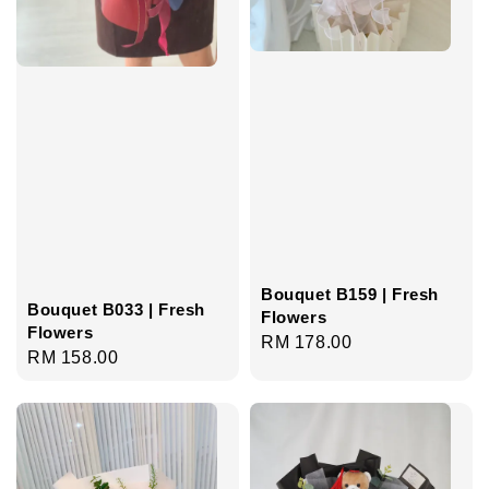
Bouquet B159 | Fresh
Bouquet B033 | Fresh
Flowers
Flowers
Regular
RM 178.00
Regular
RM 158.00
price
price