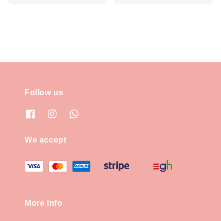
price
price
Follow us
We accept
More Info