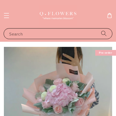
Search
Pre-order