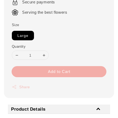
Secure payments
Serving the best flowers
Size
Large
Quantity
Add to Cart
Share
Product Details