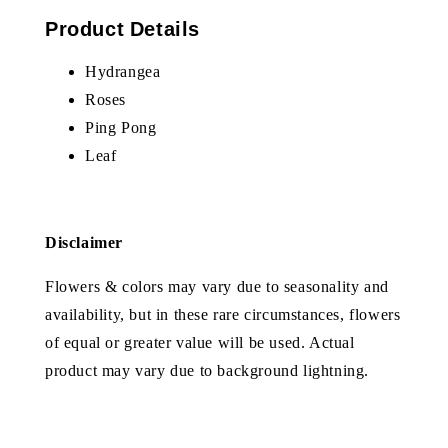
Product Details
Hydrangea
Roses
Ping Pong
Leaf
Disclaimer
Flowers & colors may vary due to seasonality and
availability, but in these rare circumstances, flowers
of equal or greater value will be used. Actual
product may vary due to background lightning.