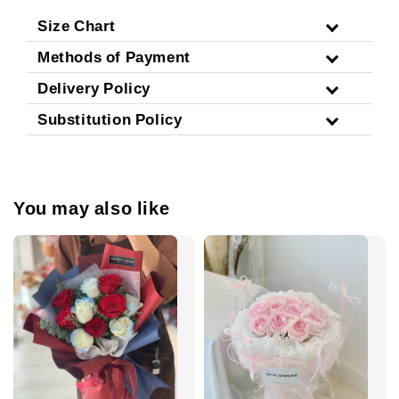
Size Chart
Methods of Payment
Delivery Policy
Substitution Policy
You may also like