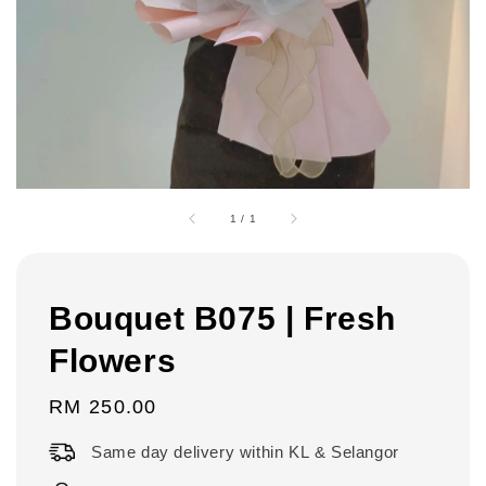
1
/
1
Bouquet B075 | Fresh
Flowers
Regular
RM 250.00
price
Same day delivery within KL & Selangor