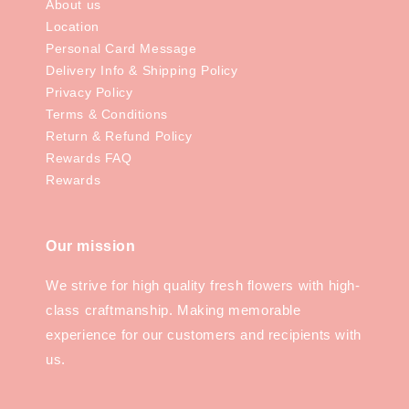
About us
Location
Personal Card Message
Delivery Info & Shipping Policy
Privacy Policy
Terms & Conditions
Return & Refund Policy
Rewards FAQ
Rewards
Our mission
We strive for high quality fresh flowers with high-
class craftmanship. Making memorable
experience for our customers and recipients with
us.