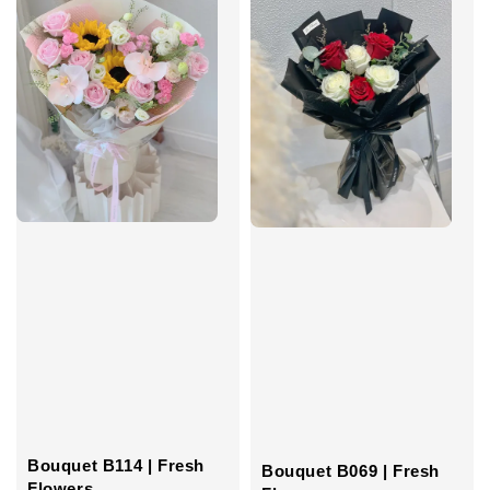
Bouquet B114 | Fresh
Bouquet B069 | Fresh
Flowers