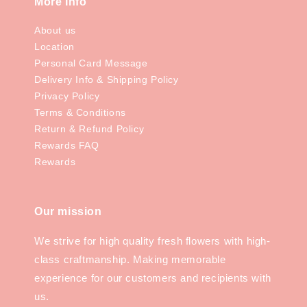
More Info
About us
Location
Personal Card Message
Delivery Info & Shipping Policy
Privacy Policy
Terms & Conditions
Return & Refund Policy
Rewards FAQ
Rewards
Our mission
We strive for high quality fresh flowers with high-
class craftmanship. Making memorable
experience for our customers and recipients with
us.