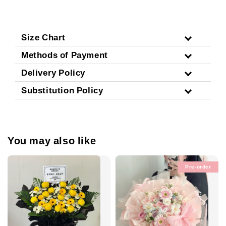
Size Chart
Methods of Payment
Delivery Policy
Substitution Policy
You may also like
Pre-order