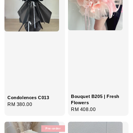
Bouquet B205 | Fresh
Condolences C013
Flowers
Regular
RM 380.00
Regular
RM 408.00
price
price
Pre-order