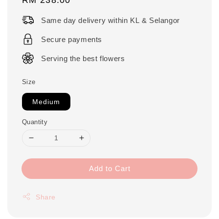
price
Same day delivery within KL & Selangor
Secure payments
Serving the best flowers
Size
Medium
Quantity
Add to Cart
Share