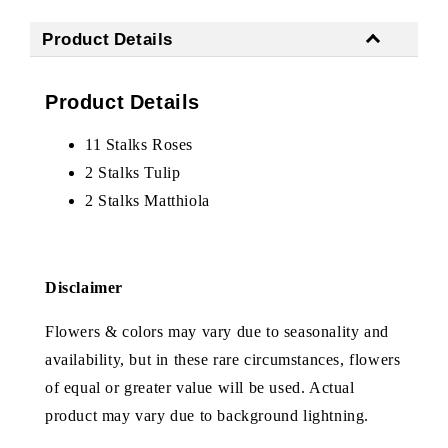
Product Details
Product Details
11 Stalks Roses
2 Stalks Tulip
2 Stalks Matthiola
Disclaimer
Flowers & colors may vary due to seasonality and
availability, but in these rare circumstances, flowers
of equal or greater value will be used. Actual
product may vary due to background lightning.