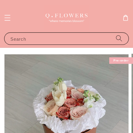
Search
Pre-order