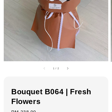
1
/
2
Bouquet B064 | Fresh
Flowers
Regular
RM 238.00