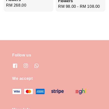
Flowers
Regular
RM 268.00
Regular
RM 98.00
-
RM 108.00
price
price
Follow us
We accept