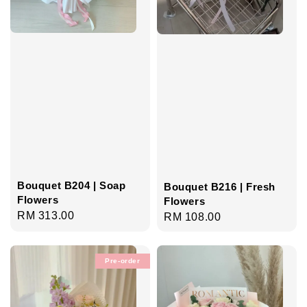
Bouquet B204 | Soap
Bouquet B216 | Fresh
Flowers
Flowers
Regular
RM 313.00
Regular
RM 108.00
price
price
Pre-order