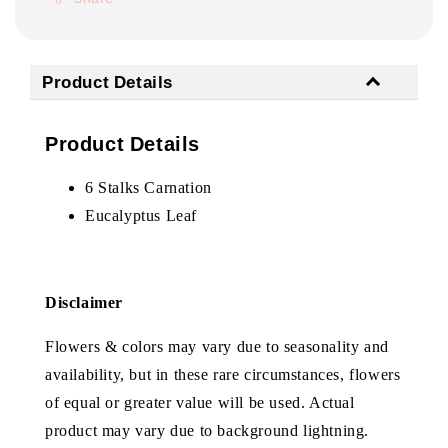
Product Details
Product Details
6 Stalks Carnation
Eucalyptus Leaf
Disclaimer
Flowers & colors may vary due to seasonality and
availability, but in these rare circumstances, flowers
of equal or greater value will be used. Actual
product may vary due to background lightning.