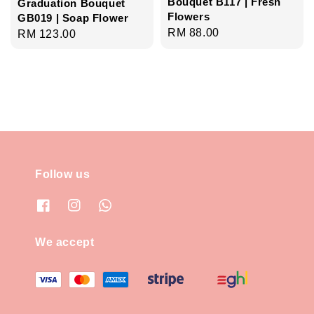
Bouquet B117 | Fresh
Graduation Bouquet
Flowers
GB019 | Soap Flower
Regular
RM 88.00
Regular
RM 123.00
price
price
Follow us
We accept