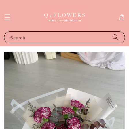
Search