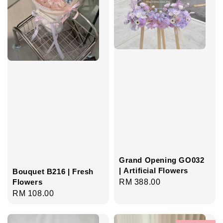
Grand Opening GO032
| Artificial Flowers
Bouquet B216 | Fresh
Regular
RM 388.00
Flowers
Regular
RM 108.00
price
price