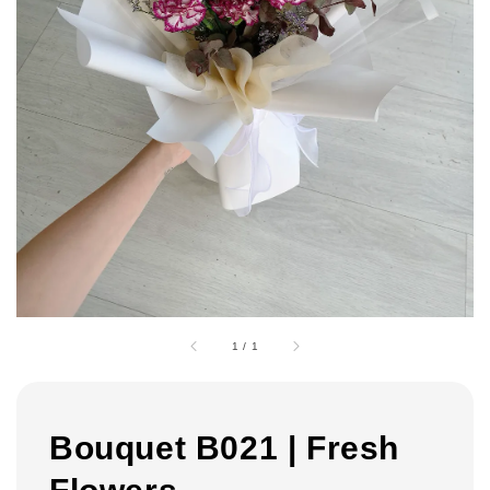
1
/
1
Bouquet B021 | Fresh
Flowers