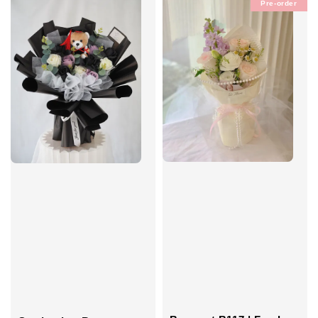
Pre-order