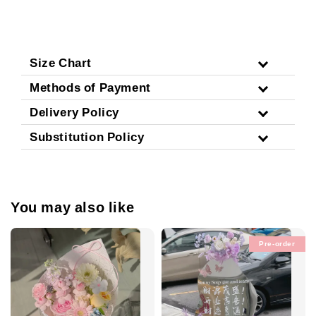
Size Chart
Methods of Payment
Delivery Policy
Substitution Policy
You may also like
Pre-order