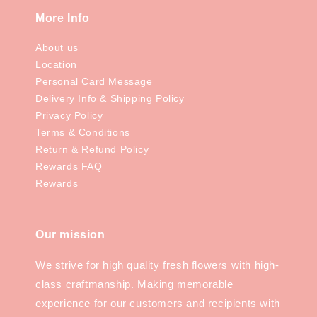
More Info
About us
Location
Personal Card Message
Delivery Info & Shipping Policy
Privacy Policy
Terms & Conditions
Return & Refund Policy
Rewards FAQ
Rewards
Our mission
We strive for high quality fresh flowers with high-
class craftmanship. Making memorable
experience for our customers and recipients with