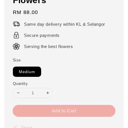
Regular
RM 88.00
price
Same day delivery within KL & Selangor
Secure payments
Serving the best flowers
Size
Medium
Quantity
Add to Cart
Share