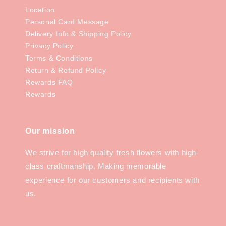
Location
Personal Card Message
Delivery Info & Shipping Policy
Privacy Policy
Terms & Conditions
Return & Refund Policy
Rewards FAQ
Rewards
Our mission
We strive for high quality fresh flowers with high-
class craftmanship. Making memorable
experience for our customers and recipients with
us.