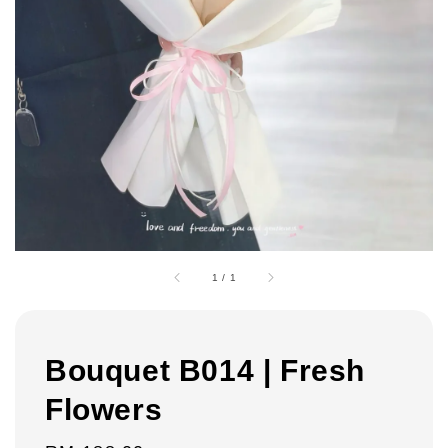
1
/
1
Bouquet B014 | Fresh
Flowers