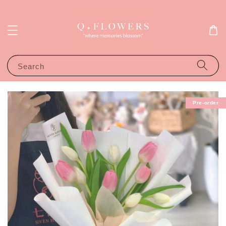
Search
Pre-order