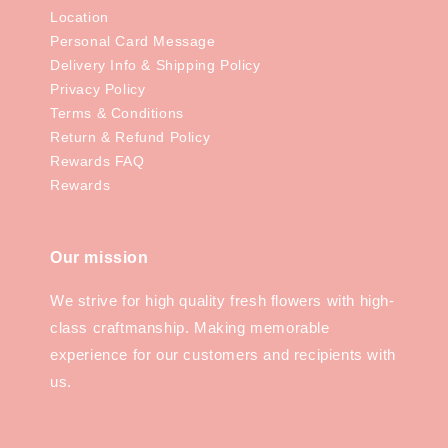
Location
Personal Card Message
Delivery Info & Shipping Policy
Privacy Policy
Terms & Conditions
Return & Refund Policy
Rewards FAQ
Rewards
Our mission
We strive for high quality fresh flowers with high-
class craftmanship. Making memorable
experience for our customers and recipients with
us.