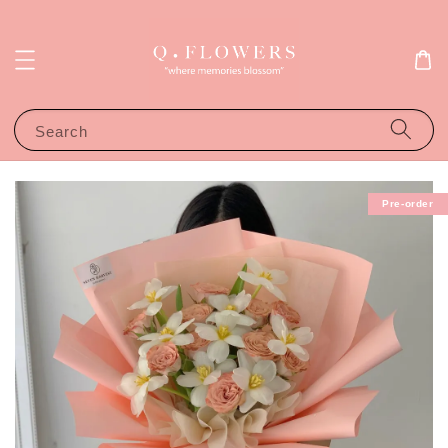
Search
Pre-order