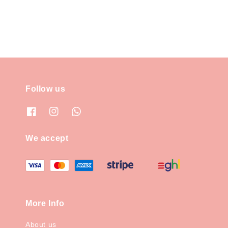
Follow us
We accept
More Info
About us