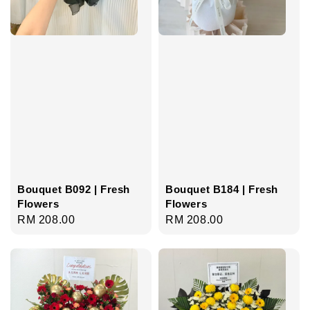
Bouquet B092 | Fresh
Bouquet B184 | Fresh
Flowers
Flowers
Regular
RM 208.00
Regular
RM 208.00
price
price