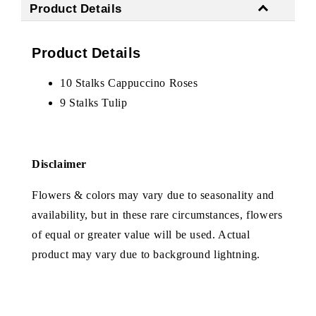
Product Details
Product Details
10 Stalks Cappuccino Roses
9 Stalks Tulip
Disclaimer
Flowers & colors may vary due to seasonality and
availability, but in these rare circumstances, flowers
of equal or greater value will be used. Actual
product may vary due to background lightning.