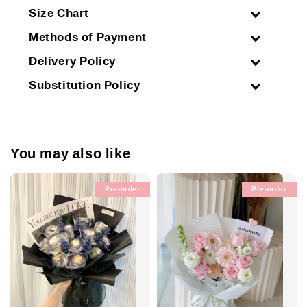
Size Chart
Methods of Payment
Delivery Policy
Substitution Policy
You may also like
Pre-order
Pre-order