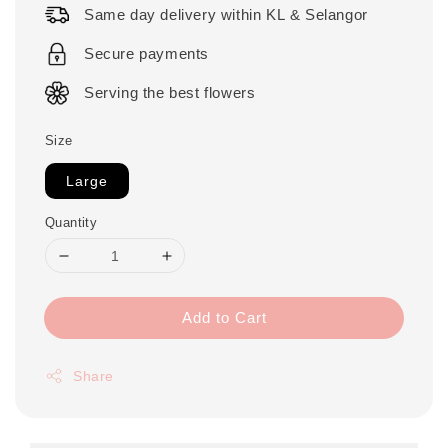
Same day delivery within KL & Selangor
Secure payments
Serving the best flowers
Size
Large
Quantity
Add to Cart
Share