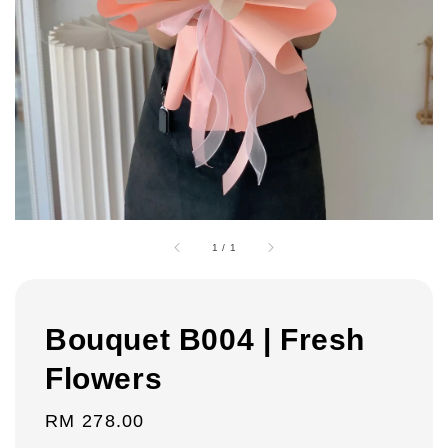
1
/
1
Bouquet B004 | Fresh
Flowers
Regular
RM 278.00
price