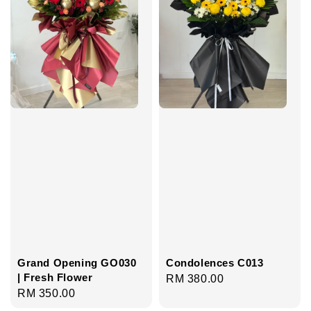
Grand Opening GO030
Condolences C013
| Fresh Flower
Regular
RM 380.00
Regular
RM 350.00
price
price