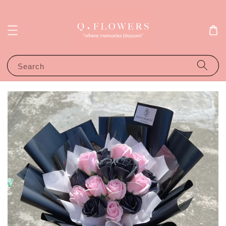
Search