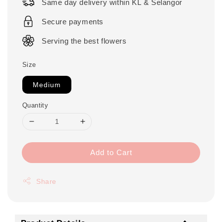
Same day delivery within KL & Selangor
Secure payments
Serving the best flowers
Size
Medium
Quantity
Add to Cart
Share