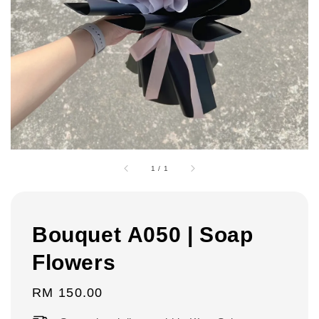
1
/
1
Bouquet A050 | Soap
Flowers
Regular
RM 150.00
price