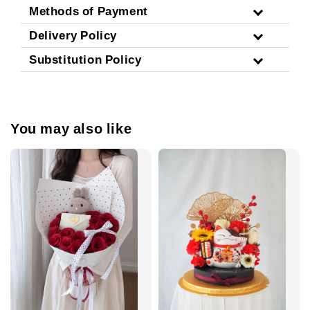
Methods of Payment
Delivery Policy
Substitution Policy
You may also like