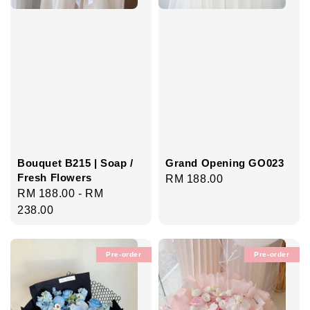
Bouquet B215 | Soap /
Grand Opening GO023
Fresh Flowers
Regular
RM 188.00
Regular
RM 188.00
-
RM
price
price
238.00
Pre-order
Pre-order