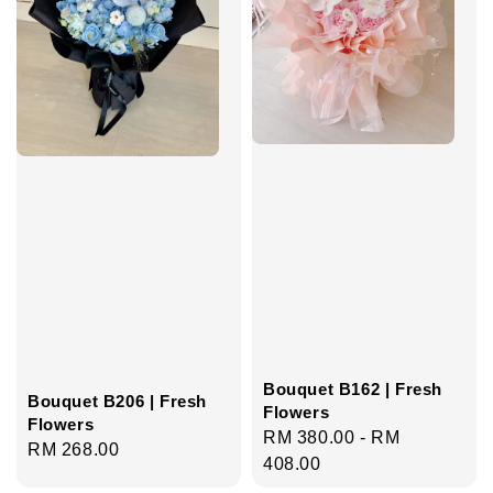
Bouquet B162 | Fresh
Bouquet B206 | Fresh
Flowers
Flowers
Regular
RM 380.00
-
RM
Regular
RM 268.00
price
408.00
price