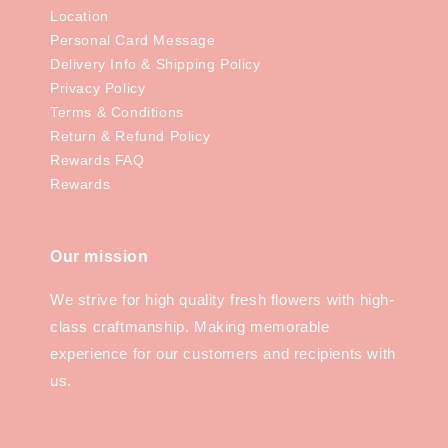
Location
Personal Card Message
Delivery Info & Shipping Policy
Privacy Policy
Terms & Conditions
Return & Refund Policy
Rewards FAQ
Rewards
Our mission
We strive for high quality fresh flowers with high-
class craftmanship. Making memorable
experience for our customers and recipients with
us.