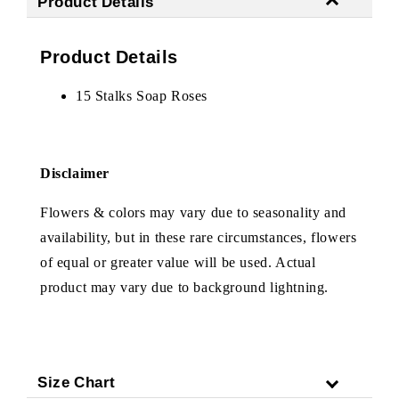
Product Details
Product Details
15 Stalks Soap Roses
Disclaimer
Flowers & colors may vary due to seasonality and
availability, but in these rare circumstances, flowers
of equal or greater value will be used. Actual
product may vary due to background lightning.
Size Chart