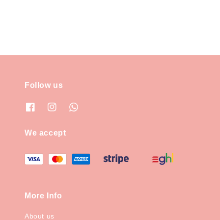
Follow us
We accept
More Info
About us