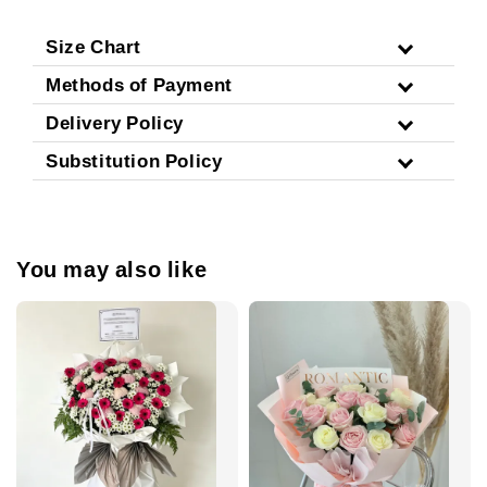
Size Chart
Methods of Payment
Delivery Policy
Substitution Policy
You may also like