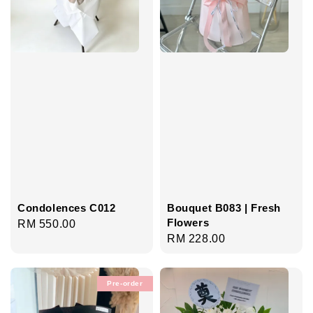
Condolences C012
Bouquet B083 | Fresh
Flowers
Regular
RM 550.00
Regular
RM 228.00
price
price
Pre-order