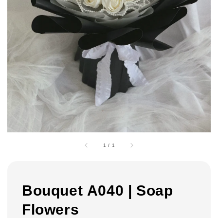
1
/
1
Bouquet A040 | Soap
Flowers