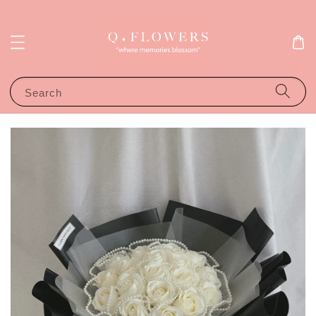
Search