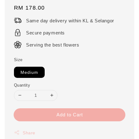
Regular
RM 178.00
price
Same day delivery within KL & Selangor
Secure payments
Serving the best flowers
Size
Medium
Quantity
Add to Cart
Share