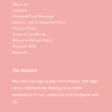
About us
Location
Personal Card Message
Delivery Info & Shipping Policy
Privacy Policy
Terms & Conditions
Return & Refund Policy
Rewards FAQ
Rewards
Our mission
We strive for high quality fresh flowers with high-
class craftmanship. Making memorable
experience for our customers and recipients with
us.