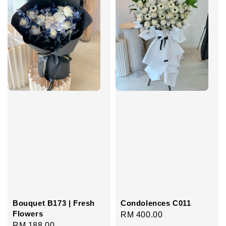
Bouquet B173 | Fresh
Condolences C011
Flowers
Regular
RM 400.00
Regular
RM 188.00