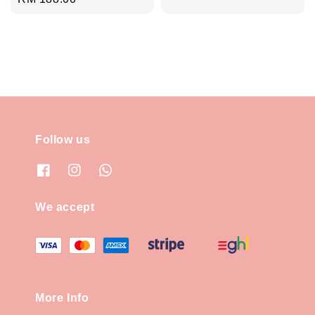
price
price
Follow us
We accept
More Info