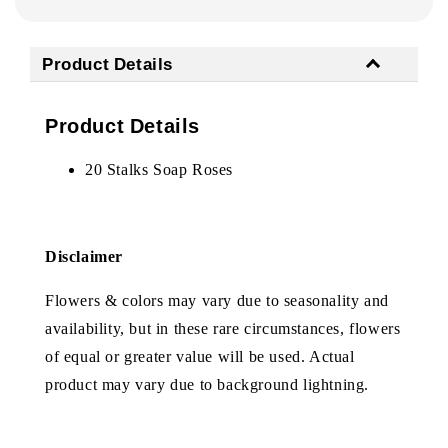
Product Details
Product Details
20 Stalks Soap Roses
Disclaimer
Flowers & colors may vary due to seasonality and
availability, but in these rare circumstances, flowers
of equal or greater value will be used. Actual
product may vary due to background lightning.