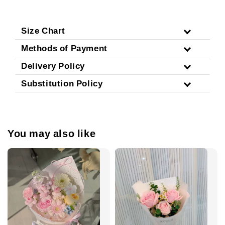
Size Chart
Methods of Payment
Delivery Policy
Substitution Policy
You may also like