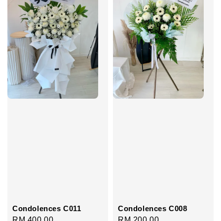
Condolences C011
Condolences C008
Regular
RM 400.00
Regular
RM 200.00