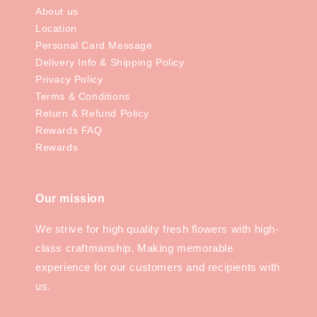
About us
Location
Personal Card Message
Delivery Info & Shipping Policy
Privacy Policy
Terms & Conditions
Return & Refund Policy
Rewards FAQ
Rewards
Our mission
We strive for high quality fresh flowers with high-
class craftmanship. Making memorable
experience for our customers and recipients with
us.