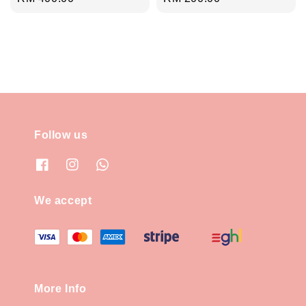
price
price
Follow us
We accept
More Info