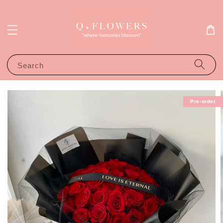
Search
Pre-order