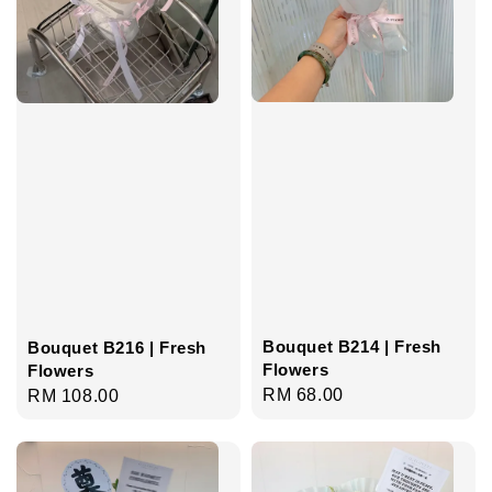
Bouquet B214 | Fresh
Bouquet B216 | Fresh
Flowers
Flowers
Regular
RM 68.00
Regular
RM 108.00
price
price