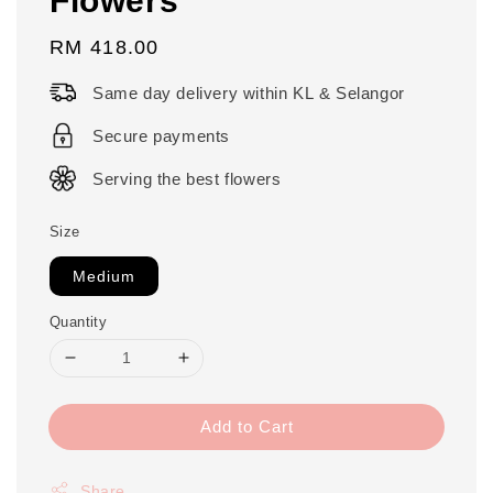
Regular
RM 418.00
price
Same day delivery within KL & Selangor
Secure payments
Serving the best flowers
Size
Medium
Quantity
Add to Cart
Share