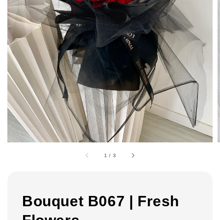
1
/
3
Bouquet B067 | Fresh
Flowers