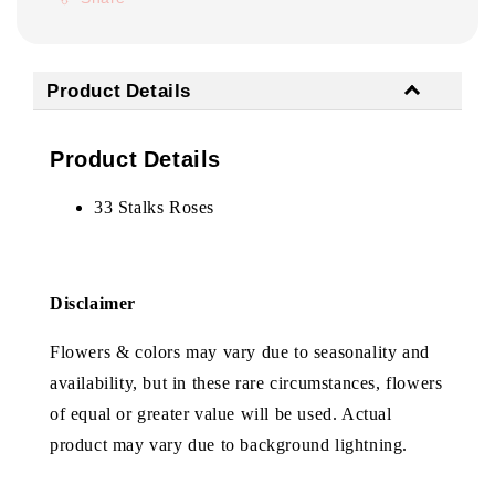
Product Details
Product Details
33 Stalks Roses
Disclaimer
Flowers & colors may vary due to seasonality and
availability, but in these rare circumstances, flowers
of equal or greater value will be used. Actual
product may vary due to background lightning.