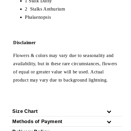
1 Stalk Daisy
2 Stalks Anthurium
Phalaenopsis
Disclaimer
Flowers & colors may vary due to seasonality and
availability, but in these rare circumstances, flowers
of equal or greater value will be used. Actual
product may vary due to background lightning.
Size Chart
Methods of Payment