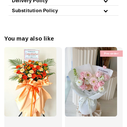
Delivery Policy
Substitution Policy
You may also like
Pre-order