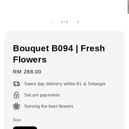
1
/
2
Bouquet B094 | Fresh
Flowers
Regular
RM 288.00
price
Same day delivery within KL & Selangor
Secure payments
Serving the best flowers
Size