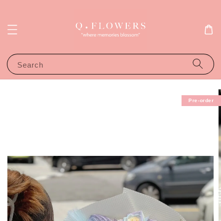
Search
Pre-order