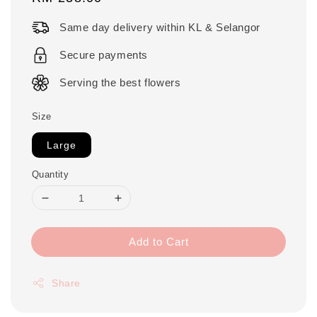
price
Same day delivery within KL & Selangor
Secure payments
Serving the best flowers
Size
Large
Quantity
Add to Cart
Share