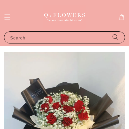
Search