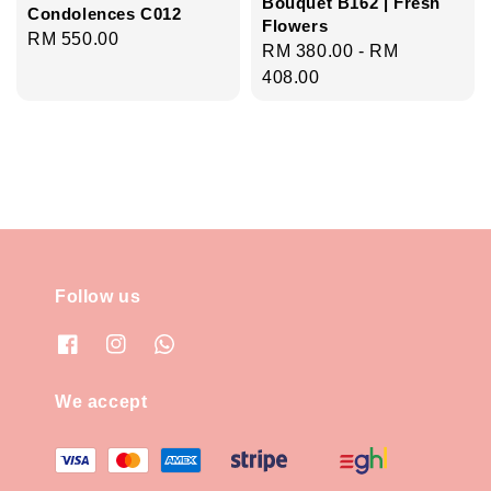
Bouquet B162 | Fresh
Condolences C012
Flowers
Regular
RM 550.00
Regular
RM 380.00
-
RM
price
price
408.00
Follow us
We accept