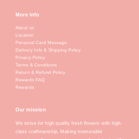
More Info
About us
Location
Personal Card Message
Delivery Info & Shipping Policy
Privacy Policy
Terms & Conditions
Return & Refund Policy
Rewards FAQ
Rewards
Our mission
We strive for high quality fresh flowers with high-
class craftmanship. Making memorable