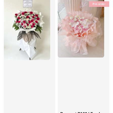
Pre-order