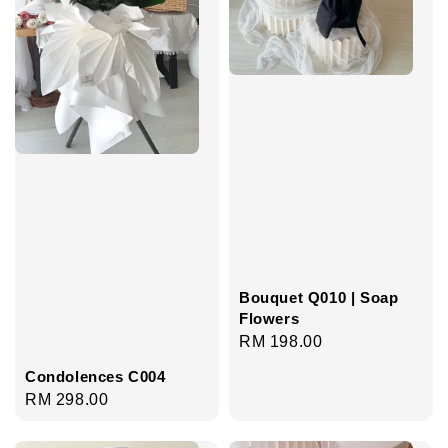
Bouquet Q010 | Soap
Flowers
Regular
RM 198.00
price
Condolences C004
Regular
RM 298.00
price