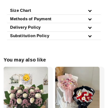
Size Chart
Methods of Payment
Delivery Policy
Substitution Policy
You may also like