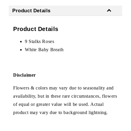
Product Details
Product Details
9 Stalks Roses
White Baby Breath
Disclaimer
Flowers & colors may vary due to seasonality and
availability, but in these rare circumstances, flowers
of equal or greater value will be used. Actual
product may vary due to background lightning.