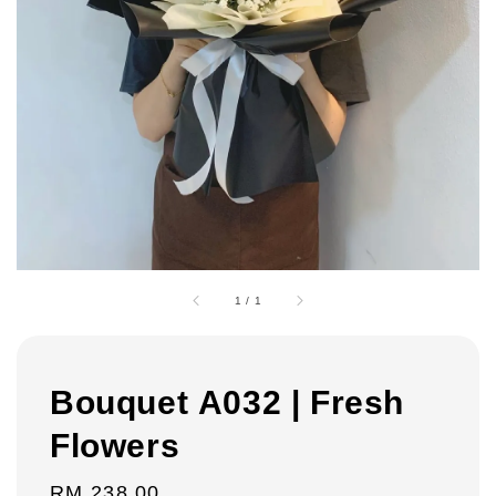
1
/
1
Bouquet A032 | Fresh
Flowers
Regular
RM 238.00