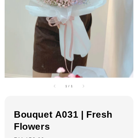
1
/
1
Bouquet A031 | Fresh
Flowers