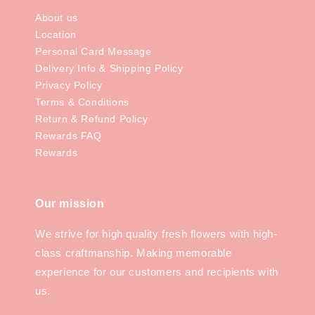
About us
Location
Personal Card Message
Delivery Info & Shipping Policy
Privacy Policy
Terms & Conditions
Return & Refund Policy
Rewards FAQ
Rewards
Our mission
We strive for high quality fresh flowers with high-
class craftmanship. Making memorable
experience for our customers and recipients with
us.