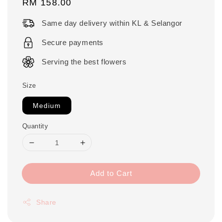
Regular
RM 158.00
price
Same day delivery within KL & Selangor
Secure payments
Serving the best flowers
Size
Medium
Quantity
Add to Cart
Share