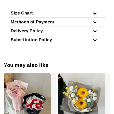
Size Chart
Methods of Payment
Delivery Policy
Substitution Policy
You may also like