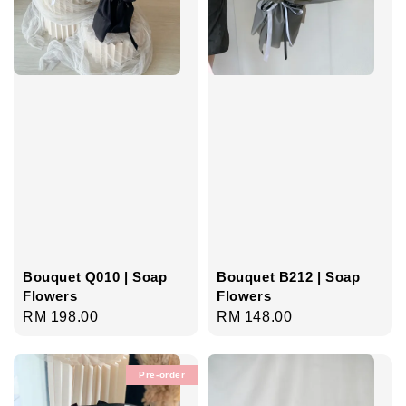
Bouquet B212 | Soap
Bouquet Q010 | Soap
Flowers
Flowers
Regular
RM 148.00
Regular
RM 198.00
price
price
Pre-order