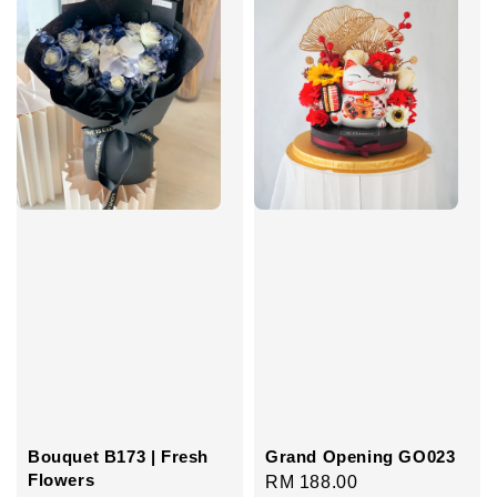
Bouquet B173 | Fresh
Grand Opening GO023
Flowers
Regular
RM 188.00