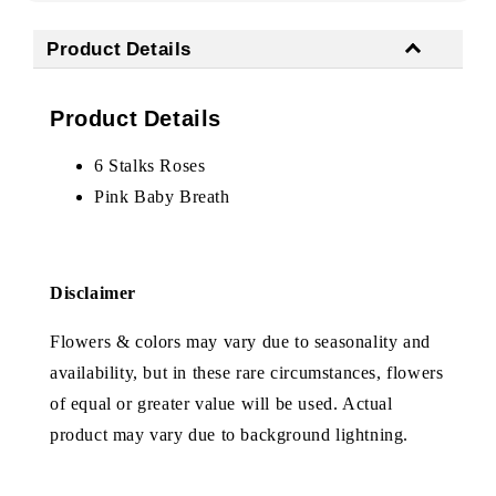
Product Details
Product Details
6 Stalks Roses
Pink Baby Breath
Disclaimer
Flowers & colors may vary due to seasonality and
availability, but in these rare circumstances, flowers
of equal or greater value will be used. Actual
product may vary due to background lightning.