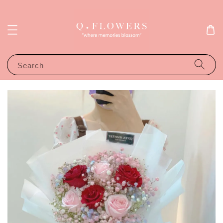
Search