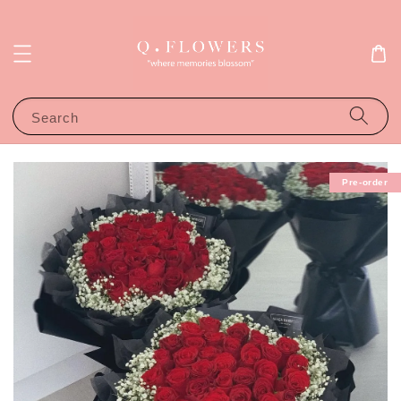
Search
Pre-order