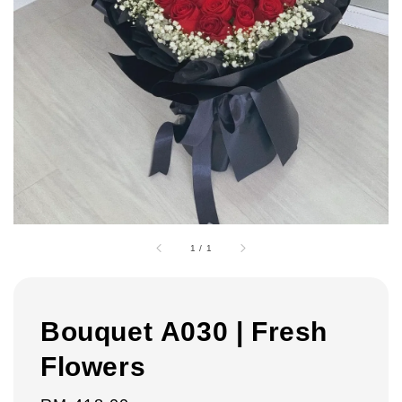
1
/
1
Bouquet A030 | Fresh
Flowers