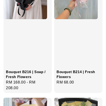
Bouquet B216 | Soap /
Bouquet B214 | Fresh
Fresh Flowers
Flowers
Regular
RM 168.00
-
RM
Regular
RM 68.00
price
208.00
price