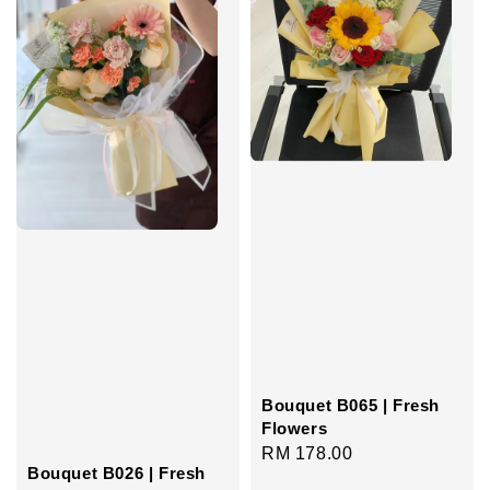
Bouquet B065 | Fresh
Flowers
Regular
RM 178.00
Bouquet B026 | Fresh
price