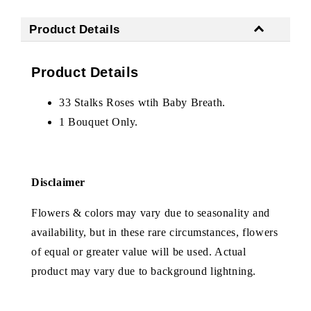
Product Details
Product Details
33 Stalks Roses wtih Baby Breath.
1 Bouquet Only.
Disclaimer
Flowers & colors may vary due to seasonality and
availability, but in these rare circumstances, flowers
of equal or greater value will be used. Actual
product may vary due to background lightning.