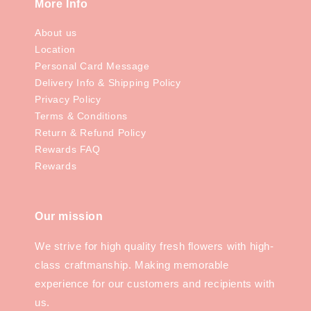
More Info
About us
Location
Personal Card Message
Delivery Info & Shipping Policy
Privacy Policy
Terms & Conditions
Return & Refund Policy
Rewards FAQ
Rewards
Our mission
We strive for high quality fresh flowers with high-
class craftmanship. Making memorable
experience for our customers and recipients with
us.