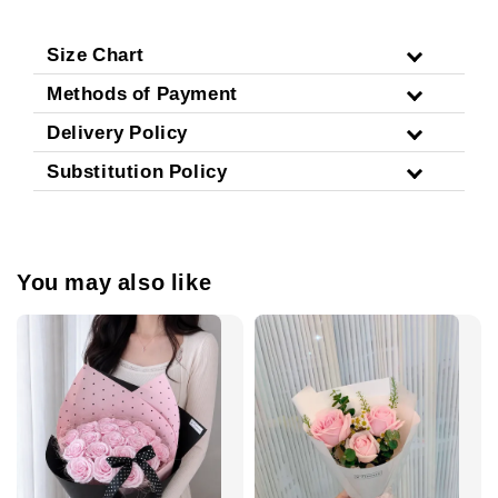
Size Chart
Methods of Payment
Delivery Policy
Substitution Policy
You may also like