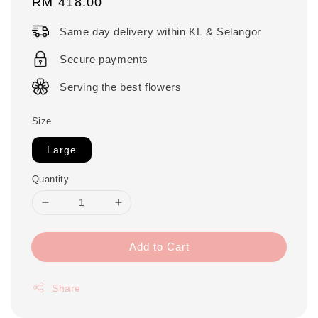
Regular
RM 418.00
price
Same day delivery within KL & Selangor
Secure payments
Serving the best flowers
Size
Large
Quantity
Add to Cart
Share