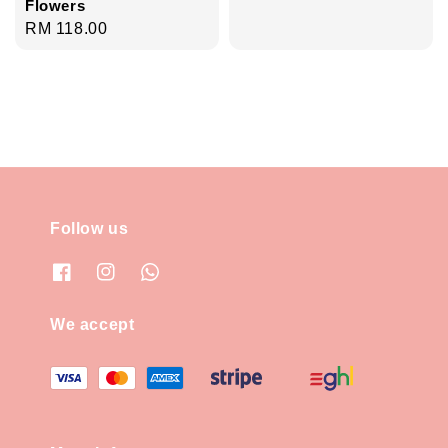
Flowers
Regular
RM 118.00
price
Follow us
We accept