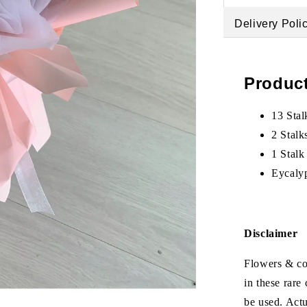
Delivery Poli
Product
13 Stal
2 Stalk
1 Stalk
Eycalyp
Disclaimer
Flowers & col
in these rare
be used. Act