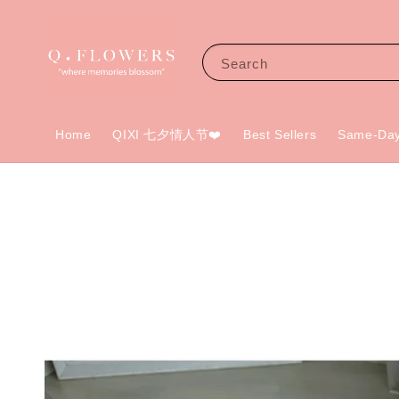
Search
Home
QIXI 七夕情人节❤️
Best Sellers
Same-Day