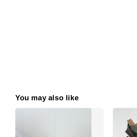
You may also like