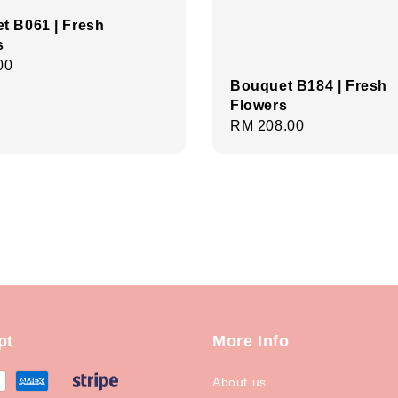
t B061 | Fresh
s
r
00
Bouquet B184 | Fresh
Flowers
Regular
RM 208.00
price
pt
More Info
About us