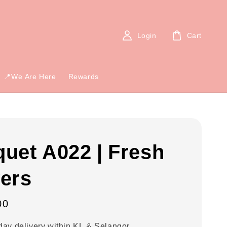
Login
Cart
📍We Are Here
Rewards
uet A022 | Fresh
ers
00
ay delivery within KL & Selangor