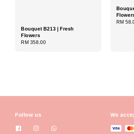
Bouque
Flower
Regula
RM 58.
Bouquet B213 | Fresh
price
Flowers
Regular
RM 358.00
price
Follow us
We acce