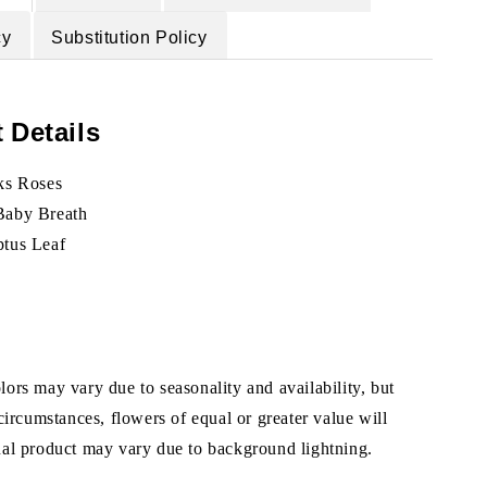
cy
Substitution Policy
 Details
lks Roses
Baby Breath
ptus Leaf
ors may vary due to seasonality and availability, but
 circumstances, flowers of equal or greater value will
ual product may vary due to background lightning.