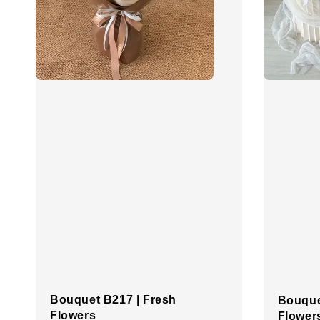
Bouquet B217 | Fresh
Bouque
Flowers
Flower