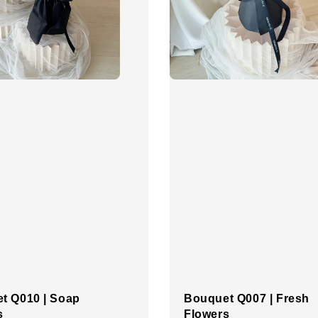
t Q010 | Soap
Bouquet Q007 | Fresh
s
Flowers