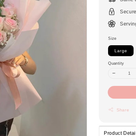
Secur
Servin
Size
Large
Quantity
Share
Product Detai