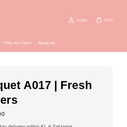
Login
Cart
📍We Are Here
Rewards
uet A017 | Fresh
ers
00
ay delivery within KL & Selangor