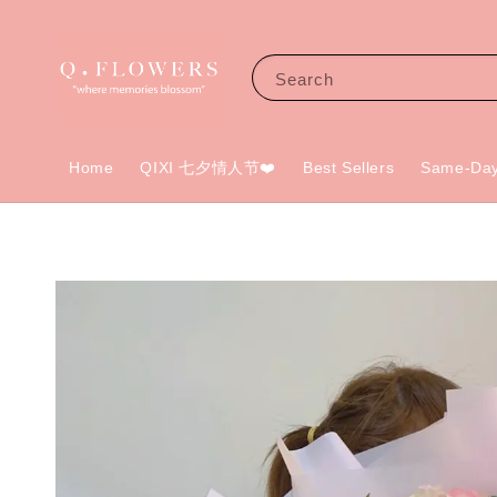
Search
Home
QIXI 七夕情人节❤️
Best Sellers
Same-Day