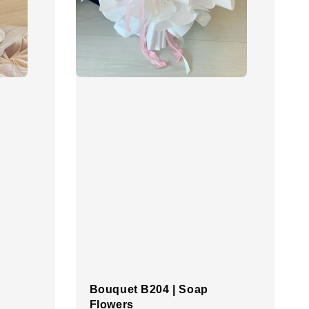
Bouquet B204 | Soap
Flowers