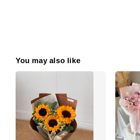
You may also like