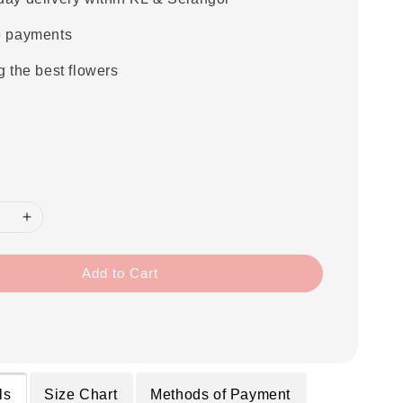
e payments
g the best flowers
Add to Cart
ls
Size Chart
Methods of Payment