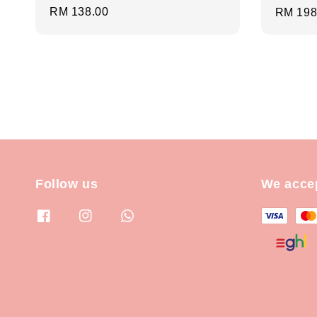
Regular
RM 138.00
Regula
RM 198
price
price
Follow us
We acce