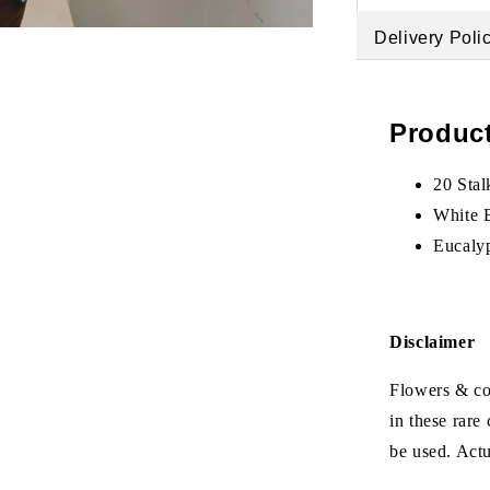
Delivery Poli
Product
20 Sta
White 
Eucaly
Disclaimer
Flowers & col
in these rare
be used. Act