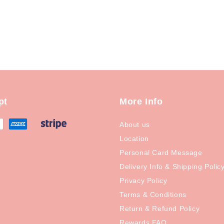
pt
More Info
About us
Location
Personal Card Message
Delivery Info & Shipping Polic
Privacy Policy
Terms & Conditions
Return & Refund Policy
Rewards FAQ