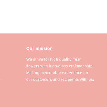
Our mission
We strive for high quality fresh
flowers with high-class craftmanship.
Making memorable experience for
our customers and recipients with us.
y