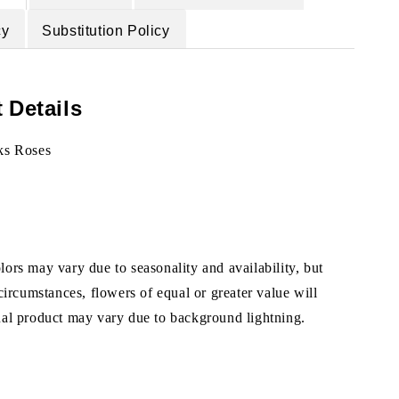
cy
Substitution Policy
 Details
ks Roses
ors may vary due to seasonality and availability, but
 circumstances, flowers of equal or greater value will
ual product may vary due to background lightning.