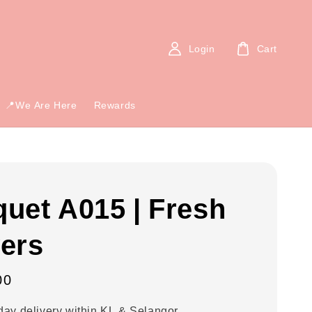
Login
Cart
📍We Are Here
Rewards
uet A015 | Fresh
ers
00
ay delivery within KL & Selangor