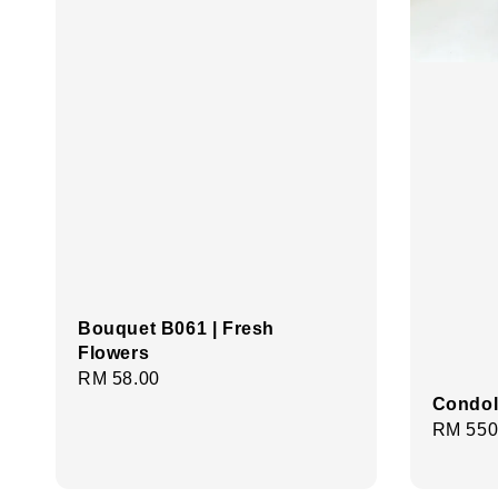
Bouquet B061 | Fresh
Flowers
Regular
RM 58.00
Condol
price
Regula
RM 550
price