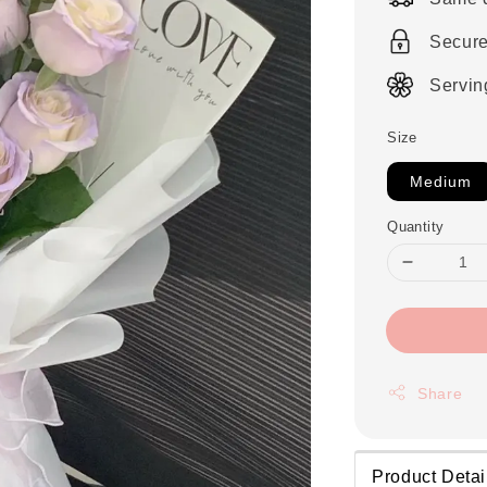
Secur
Servin
Size
Medium
Quantity
Share
Product Detai