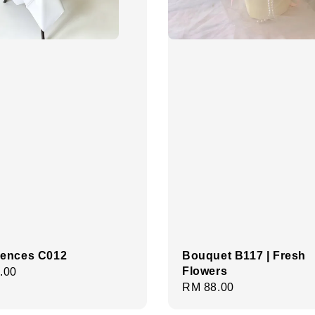
ences C012
Bouquet B117 | Fresh
Flowers
r
.00
Regular
RM 88.00
price