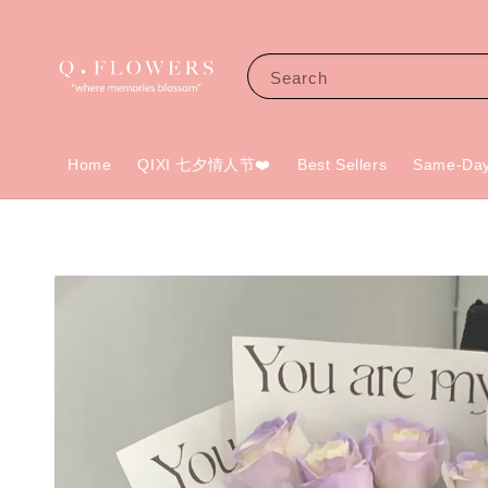
Search
Home
QIXI 七夕情人节❤️
Best Sellers
Same-Day