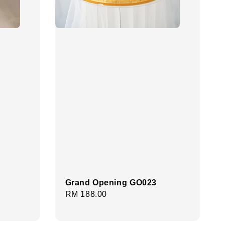
Grand Opening GO023
Regular
RM 188.00
price