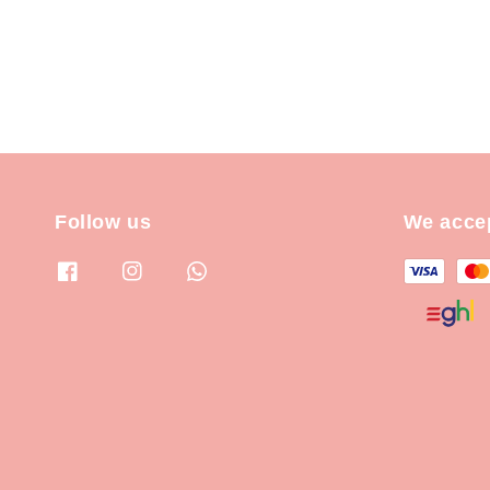
Follow us
We acce