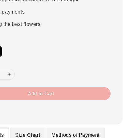
e payments
g the best flowers
Add to Cart
ls
Size Chart
Methods of Payment