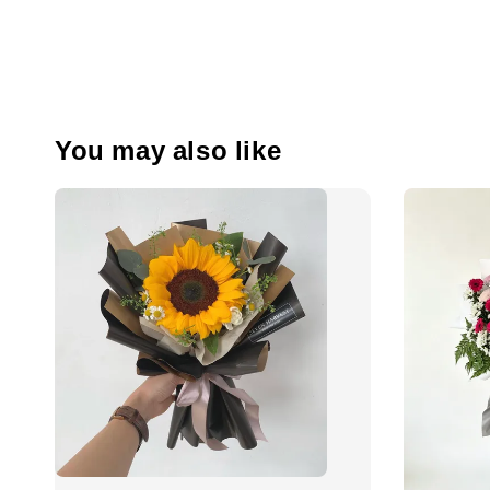
You may also like