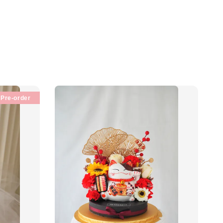
Pre-order