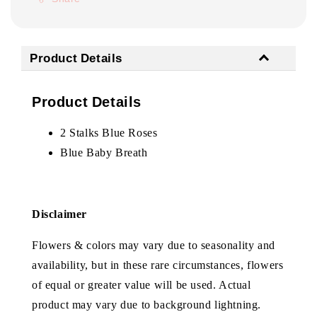
Product Details
Product Details
2 Stalks Blue Roses
Blue Baby Breath
Disclaimer
Flowers & colors may vary due to seasonality and
availability, but in these rare circumstances, flowers
of equal or greater value will be used. Actual
product may vary due to background lightning.