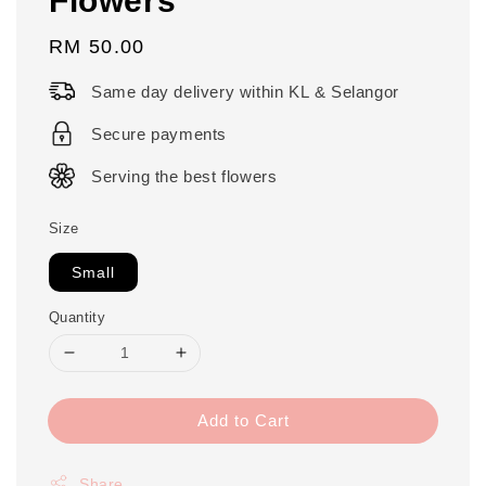
Regular
RM 50.00
price
Same day delivery within KL & Selangor
Secure payments
Serving the best flowers
Size
Small
Quantity
Add to Cart
Share