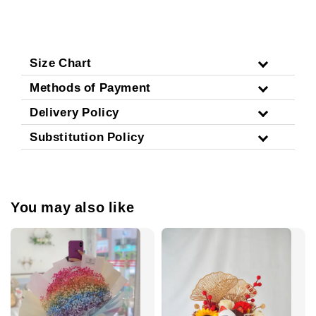
Size Chart
Methods of Payment
Delivery Policy
Substitution Policy
You may also like