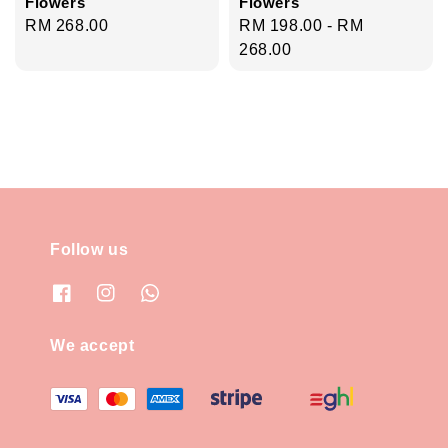
Flowers
Flowers
Regular
RM 268.00
Regular
RM 198.00
-
RM
price
price
268.00
Follow us
We accept