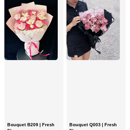
Bouquet B209 | Fresh
Bouquet Q003 | Fresh