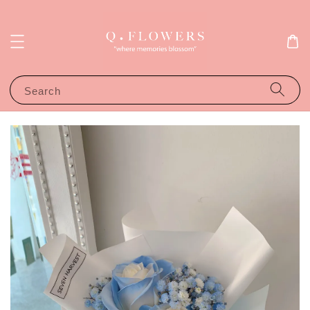
Search