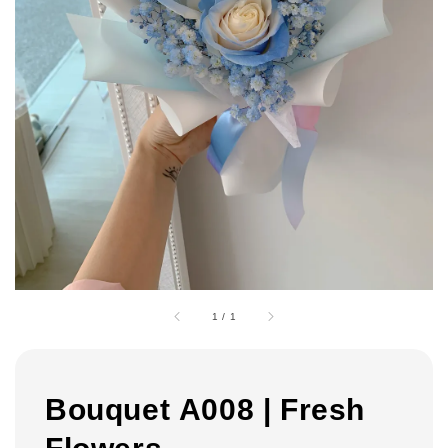
1
/
1
Bouquet A008 | Fresh
Flowers