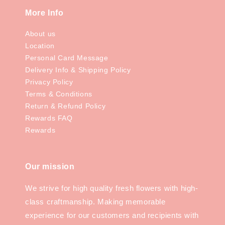
More Info
About us
Location
Personal Card Message
Delivery Info & Shipping Policy
Privacy Policy
Terms & Conditions
Return & Refund Policy
Rewards FAQ
Rewards
Our mission
We strive for high quality fresh flowers with high-
class craftmanship. Making memorable
experience for our customers and recipients with