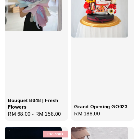
Bouquet B048 | Fresh
Grand Opening GO023
Flowers
Regular
RM 188.00
Regular
RM 68.00
-
RM 158.00
price
price
Pre-order