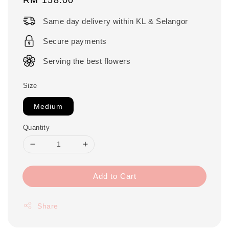
price
Same day delivery within KL & Selangor
Secure payments
Serving the best flowers
Size
Medium
Quantity
Add to Cart
Share