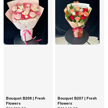
Bouquet B209 | Fresh
Bouquet B207 | Fresh
Flowers
Flowers