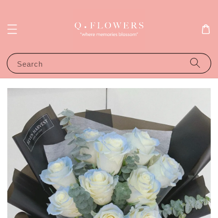
Search