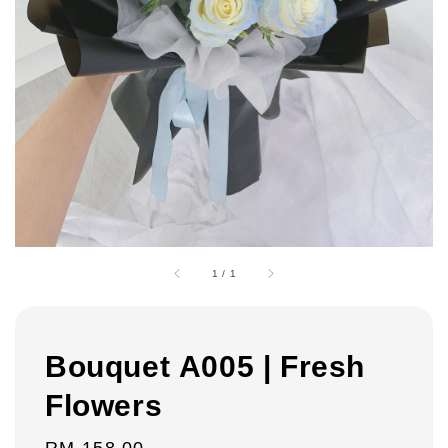
1
/
1
Bouquet A005 | Fresh
Flowers
Regular
RM 158.00