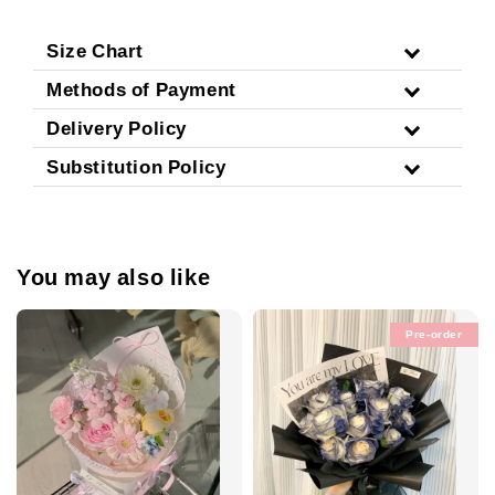
Size Chart
Methods of Payment
Delivery Policy
Substitution Policy
You may also like
Pre-order