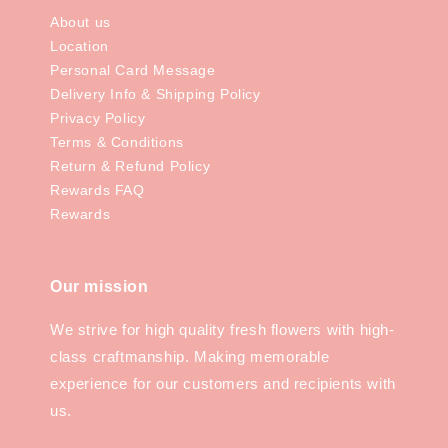
About us
Location
Personal Card Message
Delivery Info & Shipping Policy
Privacy Policy
Terms & Conditions
Return & Refund Policy
Rewards FAQ
Rewards
Our mission
We strive for high quality fresh flowers with high-
class craftmanship. Making memorable
experience for our customers and recipients with
us.