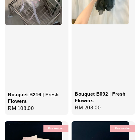
Bouquet B092 | Fresh
Bouquet B216 | Fresh
Flowers
Flowers
Regular
RM 208.00
Regular
RM 108.00
price
price
Pre-order
Pre-order