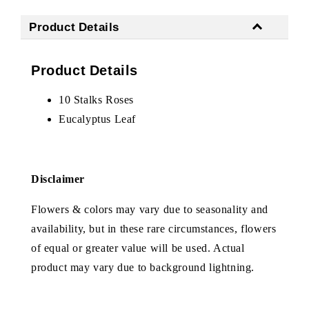
Product Details
Product Details
10 Stalks Roses
Eucalyptus Leaf
Disclaimer
Flowers & colors may vary due to seasonality and
availability, but in these rare circumstances, flowers
of equal or greater value will be used. Actual
product may vary due to background lightning.