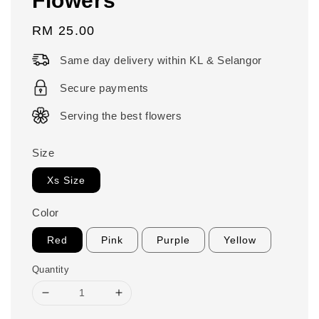
Regular
RM 25.00
price
Same day delivery within KL & Selangor
Secure payments
Serving the best flowers
Size
Xs Size
Color
Red
Pink
Purple
Yellow
Quantity