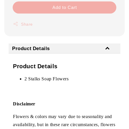
Add to Cart
Share
Product Details
Product Details
2 Stalks Soap Flowers
Disclaimer
Flowers & colors may vary due to seasonality and
availability, but in these rare circumstances, flowers