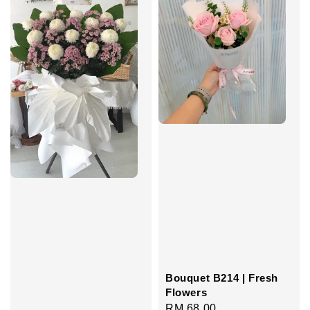
Bouquet B214 | Fresh
Flowers
Regular
RM 68.00