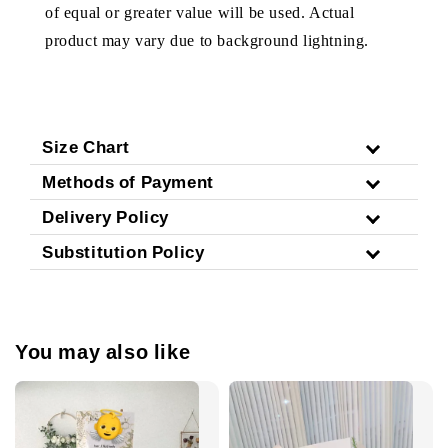
of equal or greater value will be used. Actual
product may vary due to background lightning.
Size Chart
Methods of Payment
Delivery Policy
Substitution Policy
You may also like