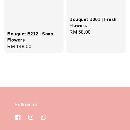
Bouquet B061 | Fresh
Flowers
Regular
RM 58.00
Bouquet B212 | Soap
price
Flowers
Regular
RM 148.00
price
Follow us