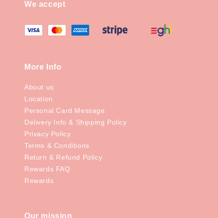
We accept
More Info
About us
Location
Personal Card Message
Delivery Info & Shipping Policy
Privacy Policy
Terms & Conditions
Return & Refund Policy
Rewards FAQ
Rewards
Our mission