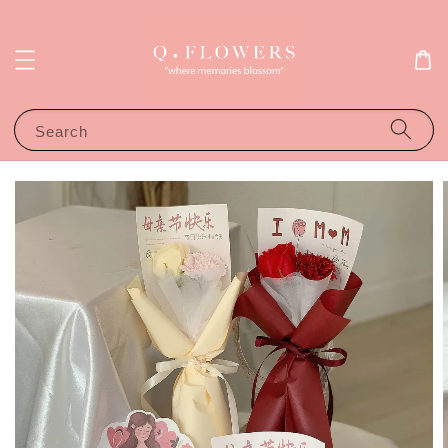
Search