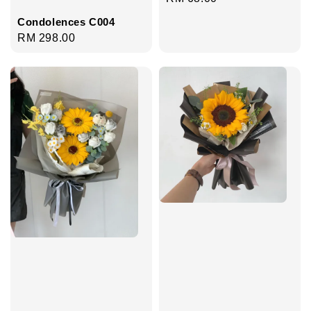
price
Condolences C004
Regular
RM 298.00
price