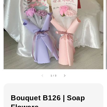
1
/
3
Bouquet B126 | Soap
Flowers