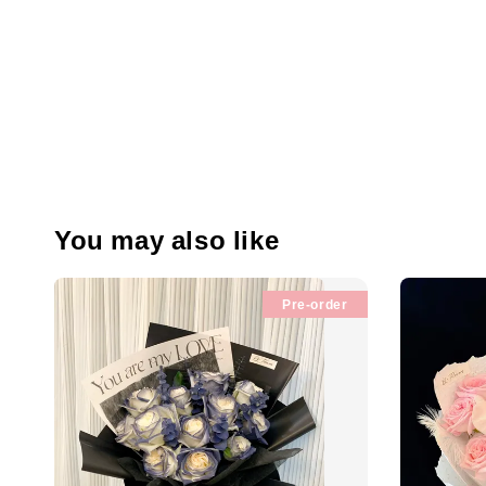
You may also like
Pre-order