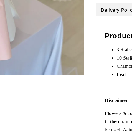
Delivery Poli
Product
3 Stalk
10 Stal
Chamo
Leaf
Disclaimer
Flowers & col
in these rare
be used. Act