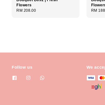
Flowers
Flower
Regular
RM 208.00
Regula
RM 188
price
price
Follow us
We acce