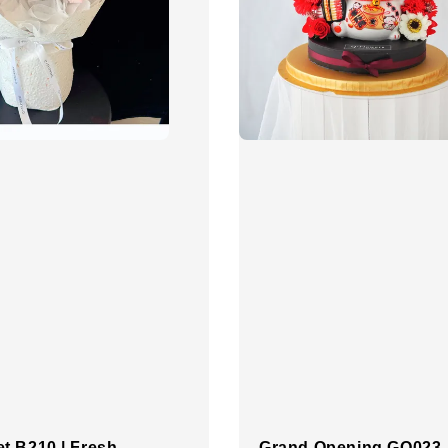
t B210 | Fresh
Grand Opening GO023