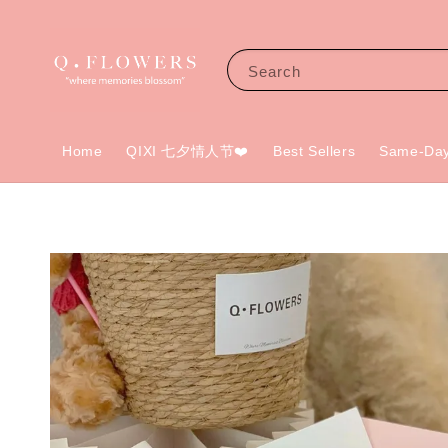
Search
Home
QIXI 七夕情人节❤️
Best Sellers
Same-Day