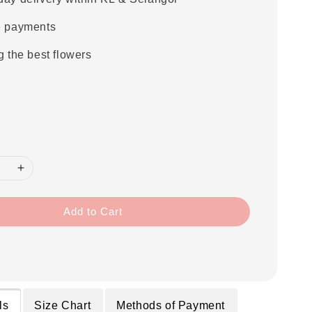
e payments
g the best flowers
Add to Cart
ls
Size Chart
Methods of Payment