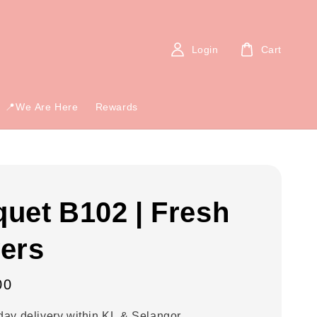
Login
Cart
📍We Are Here
Rewards
uet B102 | Fresh
ers
00
ay delivery within KL & Selangor