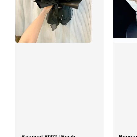
Bouquet B092 | Fresh
Bouque