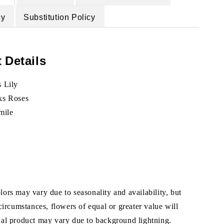
cy
Substitution Policy
 Details
s Lily
ks Roses
mile
ors may vary due to seasonality and availability, but
 circumstances, flowers of equal or greater value will
ual product may vary due to background lightning.