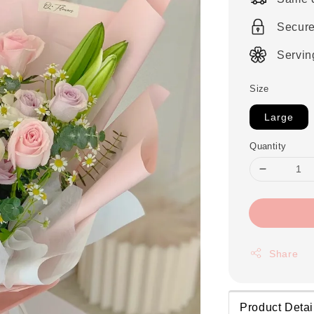
Secur
Servin
Size
Large
Quantity
Share
Product Detai