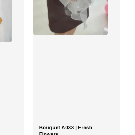
Bouquet A033 | Fresh
Flowers